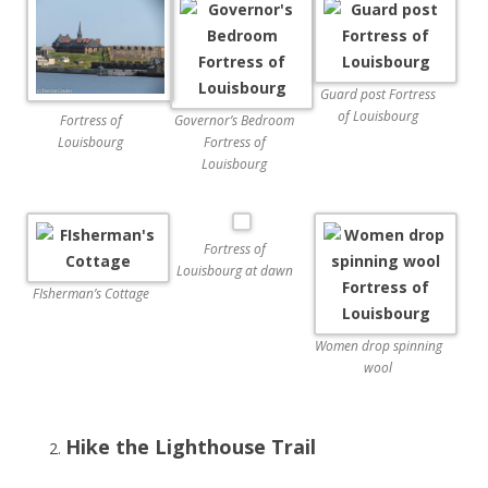
Guard post Fortress
of Louisbourg
Governor’s Bedroom
Fortress of
Fortress of
Louisbourg
Louisbourg
Fortress of
Louisbourg at dawn
FIsherman’s Cottage
Women drop spinning
wool
Hike the Lighthouse Trail