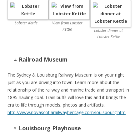
Lobster Kettle
View from Lobster
Kettle
Lobster dinner at
Lobster Kettle
Railroad Museum
The Sydney & Louisburg Railway Museum is on your right
just as you are driving into town. Learn more about the
relationship of the railway and marine trade and transport in
1895 hauling coal. Train buffs will love this and it brings the
era to life through models, photos and artifacts.
http://www.novascotiarailwayheritage.com/louisbourg.htm
Louisbourg Playhouse