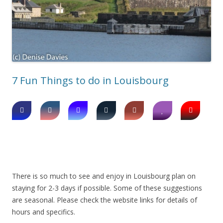
7 Fun Things to do in Louisbourg
There is so much to see and enjoy in Louisbourg plan on
staying for 2-3 days if possible. Some of these suggestions
are seasonal. Please check the website links for details of
hours and specifics.