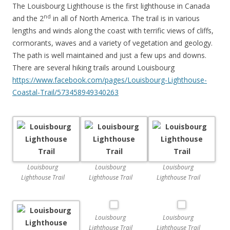
The Louisbourg Lighthouse is the first lighthouse in Canada
nd
and the 2
in all of North America. The trail is in various
lengths and winds along the coast with terrific views of cliffs,
cormorants, waves and a variety of vegetation and geology.
The path is well maintained and just a few ups and downs.
There are several hiking trails around Louisbourg
https://www.facebook.com/pages/Louisbourg-Lighthouse-
Coastal-Trail/573458949340263
Louisbourg
Louisbourg
Louisbourg
Lighthouse Trail
Lighthouse Trail
Lighthouse Trail
Louisbourg
Louisbourg
Lighthouse Trail
Lighthouse Trail