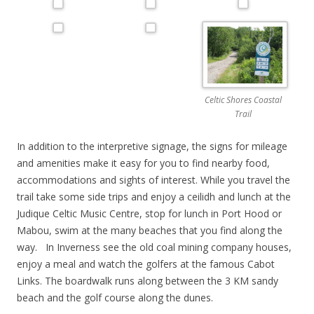
Celtic Shores Coastal
Trail
In addition to the interpretive signage, the signs for mileage
and amenities make it easy for you to find nearby food,
accommodations and sights of interest. While you travel the
trail take some side trips and enjoy a ceilidh and lunch at the
Judique Celtic Music Centre, stop for lunch in Port Hood or
Mabou, swim at the many beaches that you find along the
way. In Inverness see the old coal mining company houses,
enjoy a meal and watch the golfers at the famous Cabot
Links. The boardwalk runs along between the 3 KM sandy
beach and the golf course along the dunes.