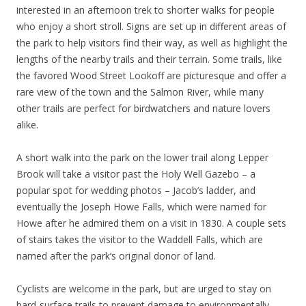
interested in an afternoon trek to shorter walks for people
who enjoy a short stroll. Signs are set up in different areas of
the park to help visitors find their way, as well as highlight the
lengths of the nearby trails and their terrain. Some trails, like
the favored Wood Street Lookoff are picturesque and offer a
rare view of the town and the Salmon River, while many
other trails are perfect for birdwatchers and nature lovers
alike.
A short walk into the park on the lower trail along Lepper
Brook will take a visitor past the Holy Well Gazebo – a
popular spot for wedding photos – Jacob’s ladder, and
eventually the Joseph Howe Falls, which were named for
Howe after he admired them on a visit in 1830. A couple sets
of stairs takes the visitor to the Waddell Falls, which are
named after the park’s original donor of land.
Cyclists are welcome in the park, but are urged to stay on
hard-surface trails to prevent damage to environmentally