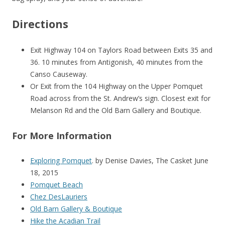
Directions
Exit Highway 104 on Taylors Road between Exits 35 and
36. 10 minutes from Antigonish, 40 minutes from the
Canso Causeway.
Or Exit from the 104 Highway on the Upper Pomquet
Road across from the St. Andrew’s sign. Closest exit for
Melanson Rd and the Old Barn Gallery and Boutique.
For More Information
Exploring Pomquet
. by Denise Davies, The Casket June
18, 2015
Pomquet Beach
Chez DesLauriers
Old Barn Gallery & Boutique
Hike the Acadian Trail