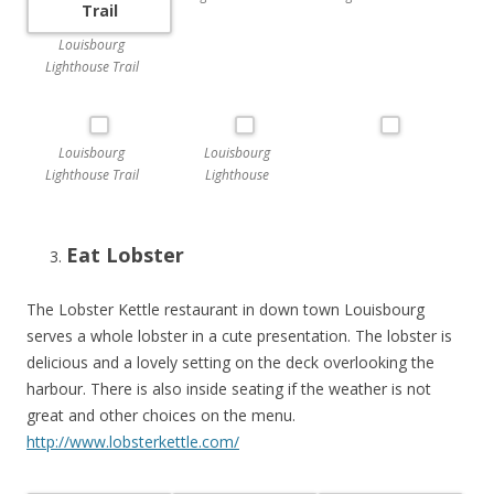
Louisbourg
Lighthouse Trail
Louisbourg
Louisbourg
Lighthouse Trail
Lighthouse
Eat Lobster
The Lobster Kettle restaurant in down town Louisbourg
serves a whole lobster in a cute presentation. The lobster is
delicious and a lovely setting on the deck overlooking the
harbour. There is also inside seating if the weather is not
great and other choices on the menu.
http://www.lobsterkettle.com/