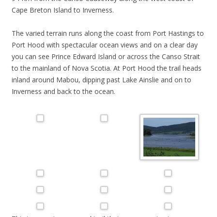
Cape Breton Island to Inverness.
The varied terrain runs along the coast from Port Hastings to
Port Hood with spectacular ocean views and on a clear day
you can see Prince Edward Island or across the Canso Strait
to the mainland of Nova Scotia. At Port Hood the trail heads
inland around Mabou, dipping past Lake Ainslie and on to
Inverness and back to the ocean.