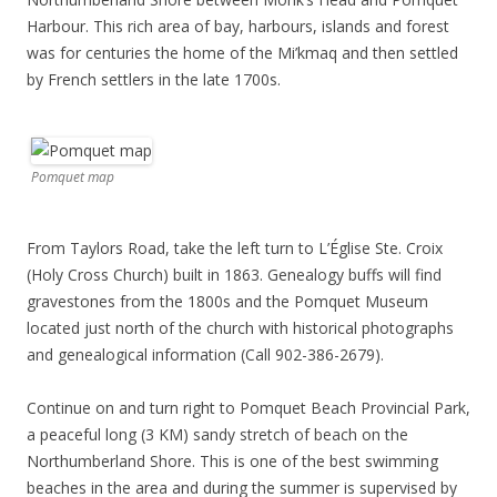
Harbour. This rich area of bay, harbours, islands and forest
was for centuries the home of the Mi’kmaq and then settled
by French settlers in the late 1700s.
Pomquet map
From Taylors Road, take the left turn to L’Église Ste. Croix
(Holy Cross Church) built in 1863. Genealogy buffs will find
gravestones from the 1800s and the Pomquet Museum
located just north of the church with historical photographs
and genealogical information (Call 902-386-2679).
Continue on and turn right to Pomquet Beach Provincial Park,
a peaceful long (3 KM) sandy stretch of beach on the
Northumberland Shore. This is one of the best swimming
beaches in the area and during the summer is supervised by