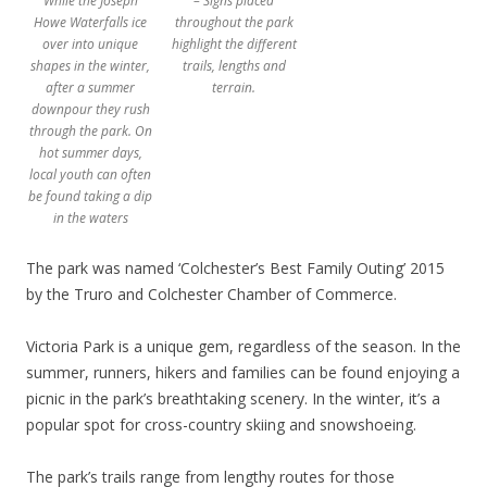
While the Joseph
– Signs placed
Howe Waterfalls ice
throughout the park
over into unique
highlight the different
shapes in the winter,
trails, lengths and
after a summer
terrain.
downpour they rush
through the park. On
hot summer days,
local youth can often
be found taking a dip
in the waters
The park was named ‘Colchester’s Best Family Outing’ 2015
by the Truro and Colchester Chamber of Commerce.
Victoria Park is a unique gem, regardless of the season. In the
summer, runners, hikers and families can be found enjoying a
picnic in the park’s breathtaking scenery. In the winter, it’s a
popular spot for cross-country skiing and snowshoeing.
The park’s trails range from lengthy routes for those