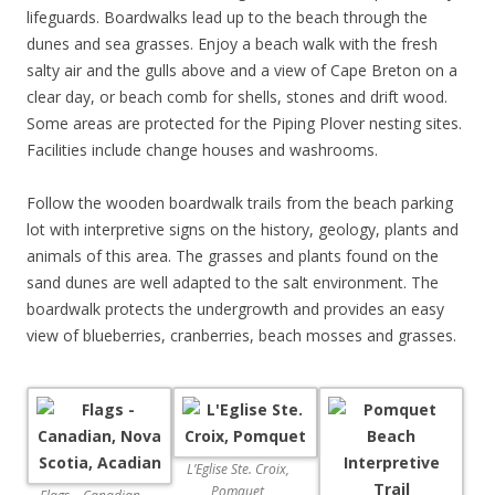
lifeguards. Boardwalks lead up to the beach through the
dunes and sea grasses. Enjoy a beach walk with the fresh
salty air and the gulls above and a view of Cape Breton on a
clear day, or beach comb for shells, stones and drift wood.
Some areas are protected for the Piping Plover nesting sites.
Facilities include change houses and washrooms.
Follow the wooden boardwalk trails from the beach parking
lot with interpretive signs on the history, geology, plants and
animals of this area. The grasses and plants found on the
sand dunes are well adapted to the salt environment. The
boardwalk protects the undergrowth and provides an easy
view of blueberries, cranberries, beach mosses and grasses.
L’Eglise Ste. Croix,
Pomquet