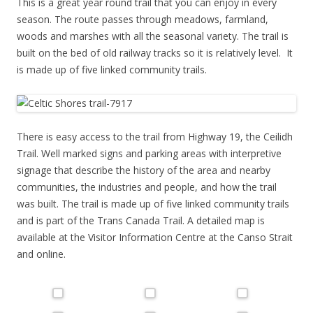
This is a great year round trail that you can enjoy in every
season. The route passes through meadows, farmland,
woods and marshes with all the seasonal variety. The trail is
built on the bed of old railway tracks so it is relatively level. It
is made up of five linked community trails.
There is easy access to the trail from Highway 19, the Ceilidh
Trail. Well marked signs and parking areas with interpretive
signage that describe the history of the area and nearby
communities, the industries and people, and how the trail
was built. The trail is made up of five linked community trails
and is part of the Trans Canada Trail. A detailed map is
available at the Visitor Information Centre at the Canso Strait
and online.