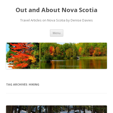
Out and About Nova Scotia
Travel Articles on Nova Scotia by Denise Davies
Skip
Menu
to
content
TAG ARCHIVES:
HIKING