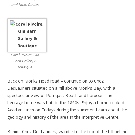
and Nalin Davies
Carol Rivoire, Old
Barn Gallery &
Boutique
Back on Monks Head road – continue on to Chez
DesLauriers situated on a hill above Monk’s Bay, with a
spectacular view of Pomquet Beach and harbour. The
heritage home was built in the 1860s. Enjoy a home cooked
Acadian lunch on Fridays during the summer. Learn about the
geology and history of the area in the Interpretive Centre.
Behind Chez DesLauriers, wander to the top of the hill behind