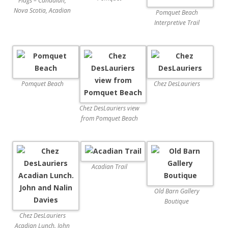
Flags – Canadian,
Nova Scotia, Acadian
Pomquet Beach
Interpretive Trail
Pomquet Beach
Chez DesLauriers
Chez DesLauriers view
from Pomquet Beach
Acadian Trail
Old Barn Gallery
Boutique
Chez DesLauriers
Acadian Lunch. John