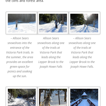
the cliffs and forest area.
– Allison Sears
Allison Sears
– Allison Sears
snowshoes into the
snowshoes along one
snowshoes along one
entrance of the
of the trails at
of the trails at
Victoria Park trails. In
Victoria Park that
Victoria Park that
the summer, the area
leads along the
leads along the
provides an excellent
Lepper Brook to the
Lepper Brook to the
green-space for
Joseph Howe Falls
Joseph Howe Falls.
picnics and soaking
up the sun.