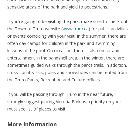
sensitive areas of the park and yield to pedestrians.
If you’re going to be visiting the park, make sure to check out
the Town of Truro website (
www.truro.ca
) for public activities
or events coinciding with your visit. In the summer, there are
often day camps for children in the park and swimming
lessons at the pool. On occasion, there is also music and
entertainment in the bandshell area. In the winter, there are
sometimes guided walks through the park’s trails. In addition,
cross-country skis, poles and snowshoes can be rented from
the Truro Parks, Recreation and Culture offices.
If you will be passing through Truro in the near future, I
strongly suggest placing Victoria Park as a priority on your
must see list of places to visit.
More Information