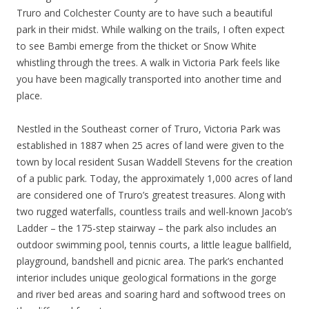
Truro and Colchester County are to have such a beautiful
park in their midst. While walking on the trails, I often expect
to see Bambi emerge from the thicket or Snow White
whistling through the trees. A walk in Victoria Park feels like
you have been magically transported into another time and
place.
Nestled in the Southeast corner of Truro, Victoria Park was
established in 1887 when 25 acres of land were given to the
town by local resident Susan Waddell Stevens for the creation
of a public park. Today, the approximately 1,000 acres of land
are considered one of Truro’s greatest treasures. Along with
two rugged waterfalls, countless trails and well-known Jacob’s
Ladder – the 175-step stairway – the park also includes an
outdoor swimming pool, tennis courts, a little league ballfield,
playground, bandshell and picnic area. The park’s enchanted
interior includes unique geological formations in the gorge
and river bed areas and soaring hard and softwood trees on