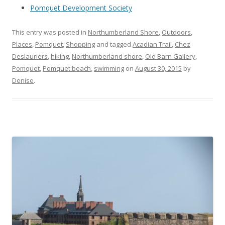
Pomquet Development Society
This entry was posted in
Northumberland Shore
,
Outdoors
,
Places
,
Pomquet
,
Shopping
and tagged
Acadian Trail
,
Chez
Deslauriers
,
hiking
,
Northumberland shore
,
Old Barn Gallery
,
Pomquet
,
Pomquet beach
,
swimming
on
August 30, 2015
by
Denise
.