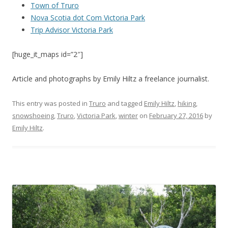
Town of Truro
Nova Scotia dot Com Victoria Park
Trip Advisor Victoria Park
[huge_it_maps id=”2″]
Article and photographs by Emily Hiltz a freelance journalist.
This entry was posted in
Truro
and tagged
Emily Hiltz
,
hiking
,
snowshoeing
,
Truro
,
Victoria Park
,
winter
on
February 27, 2016
by
Emily Hiltz
.