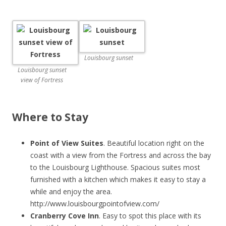
Louisbourg sunset
Louisbourg sunset
view of Fortress
Where to Stay
Point of View Suites
. Beautiful location right on the
coast with a view from the Fortress and across the bay
to the Louisbourg Lighthouse. Spacious suites most
furnished with a kitchen which makes it easy to stay a
while and enjoy the area.
http://www.louisbourgpointofview.com/
Cranberry Cove Inn
. Easy to spot this place with its