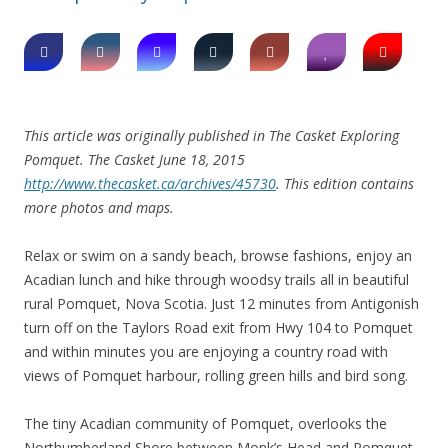
This article was originally published in The Casket Exploring
Pomquet. The Casket June 18, 2015
http://www.thecasket.ca/archives/45730
. This edition contains
more photos and maps.
Relax or swim on a sandy beach, browse fashions, enjoy an
Acadian lunch and hike through woodsy trails all in beautiful
rural Pomquet, Nova Scotia. Just 12 minutes from Antigonish
turn off on the Taylors Road exit from Hwy 104 to Pomquet
and within minutes you are enjoying a country road with
views of Pomquet harbour, rolling green hills and bird song.
The tiny Acadian community of Pomquet, overlooks the
Northumberland Shore between Monk’s Head and Pomquet