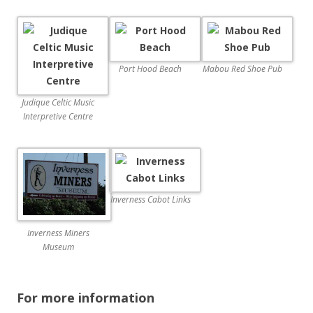
Port Hood Beach
Mabou Red Shoe Pub
Judique Celtic Music
Interpretive Centre
Inverness Cabot Links
Inverness Miners
Museum
For more information