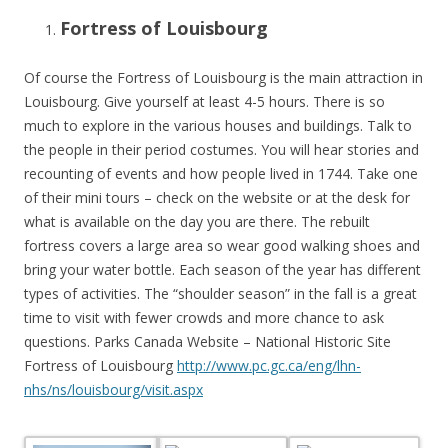
Fortress of Louisbourg
Of course the Fortress of Louisbourg is the main attraction in
Louisbourg. Give yourself at least 4-5 hours. There is so
much to explore in the various houses and buildings. Talk to
the people in their period costumes. You will hear stories and
recounting of events and how people lived in 1744. Take one
of their mini tours – check on the website or at the desk for
what is available on the day you are there. The rebuilt
fortress covers a large area so wear good walking shoes and
bring your water bottle. Each season of the year has different
types of activities. The “shoulder season” in the fall is a great
time to visit with fewer crowds and more chance to ask
questions. Parks Canada Website – National Historic Site
Fortress of Louisbourg
http://www.pc.gc.ca/eng/lhn-
nhs/ns/louisbourg/visit.aspx