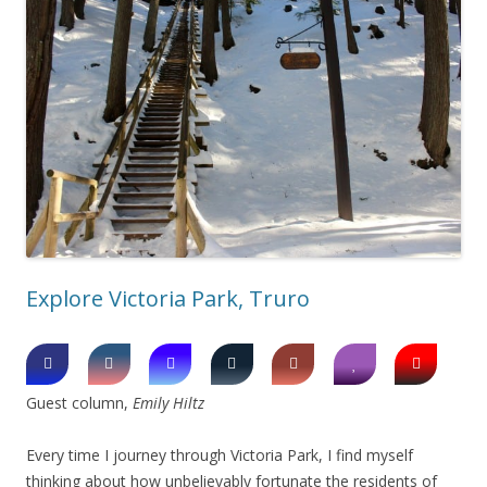
Explore Victoria Park, Truro
Guest column,
Emily Hiltz
Every time I journey through Victoria Park, I find myself
thinking about how unbelievably fortunate the residents of