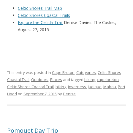
Celtic Shores Trail Map
Celtic Shores Coastal Trails
Explore the Ceilidh Trail
Denise Davies. The Casket,
August 27, 2015
This entry was posted in
Cape Breton
,
Categories
,
Celtic Shores
Coastal Trail
,
Outdoors
,
Places
and tagged
biking
,
cape breton
,
Celtic Shores Coastal Trail
,
hiking
,
Inverness
,
Judique
,
Mabou
,
Port
Hood
on
September 7, 2015
by
Denise
.
Pomquet Day Trip