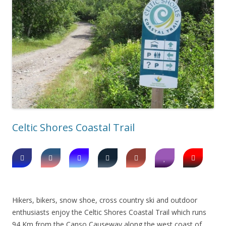
Celtic Shores Coastal Trail
Hikers, bikers, snow shoe, cross country ski and outdoor
enthusiasts enjoy the Celtic Shores Coastal Trail which runs
94 Km from the Canso Causeway along the west coast of