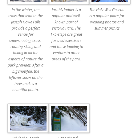
In the winter, the
Jacob’s ladder is a
The Holy Well Gazebo
trails that lead to the
popular and well-
is a popular place for
Joseph Howe Falls
known part of
wedding photos and
provide a perfect
Victoria Park. The
summer picnics
venue for
175-steps are great
snowshoeing, cross-
for avid exercisers
country skiing and
and those looking to
taking in all the
venture to other
aspects of nature the
areas of the park.
park provides. After a
big snowfall, the
leftover snow on the
trees makes a
beautiful photo.