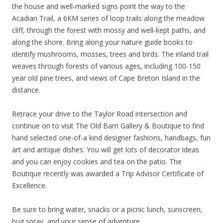
the house and well-marked signs point the way to the
Acadian Trail, a 6KM series of loop trails along the meadow
cliff, through the forest with mossy and well-kept paths, and
along the shore. Bring along your nature guide books to
identify mushrooms, mosses, trees and birds. The inland trail
weaves through forests of various ages, including 100-150
year old pine trees, and views of Cape Breton Island in the
distance.
Retrace your drive to the Taylor Road intersection and
continue on to visit The Old Barn Gallery & Boutique to find
hand selected one-of-a kind designer fashions, handbags, fun
art and antique dishes. You will get lots of decorator ideas
and you can enjoy cookies and tea on the patio. The
Boutique recently was awarded a Trip Advisor Certificate of
Excellence.
Be sure to bring water, snacks or a picnic lunch, sunscreen,
bug spray, and your sense of adventure.