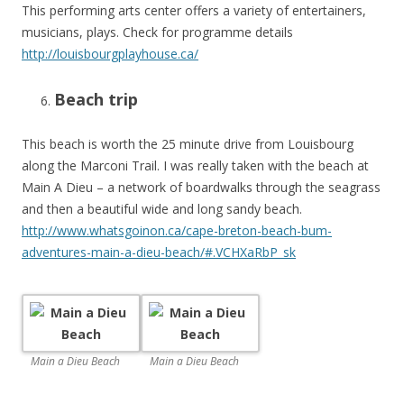
This performing arts center offers a variety of entertainers,
musicians, plays. Check for programme details
http://louisbourgplayhouse.ca/
Beach trip
This beach is worth the 25 minute drive from Louisbourg
along the Marconi Trail. I was really taken with the beach at
Main A Dieu – a network of boardwalks through the seagrass
and then a beautiful wide and long sandy beach.
http://www.whatsgoinon.ca/cape-breton-beach-bum-
adventures-main-a-dieu-beach/#.VCHXaRbP_sk
Main a Dieu Beach
Main a Dieu Beach