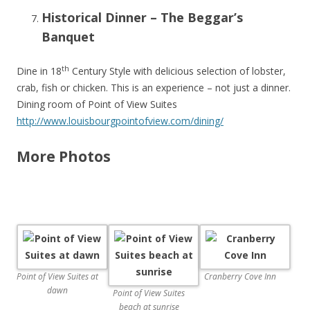
Historical Dinner – The Beggar’s
Banquet
th
Dine in 18
Century Style with delicious selection of lobster,
crab, fish or chicken. This is an experience – not just a dinner.
Dining room of Point of View Suites
http://www.louisbourgpointofview.com/dining/
More Photos
Point of View Suites at
Cranberry Cove Inn
dawn
Point of View Suites
beach at sunrise