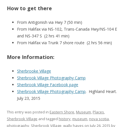
How to get there
From Antigonish via Hwy 7 (50 min)
From Halifax
via NS-102, Trans-Canada Hwy/NS-104 E
and NS-347 S (2 hrs 41 min)
From Halifax via Trunk 7 shore route (2 hrs 56 min)
More Information:
Sherbrooke Village
Sherbrook Village Photography Camp
Sherbrook Village Facebook page
Sherbrook Village Photography Camp
. Highland Heart.
July 23, 2015
This entry was posted in
Eastern Shore
,
Museum
,
Places
,
Sherbrook VIllage
and tagged
history
,
museum
,
nova scotia
,
photography
,
Sherbrook Village
,
wally hayes
on
July 26, 2015
by