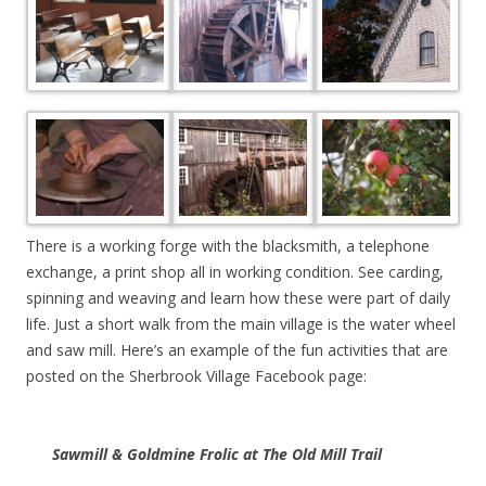
There is a working forge with the blacksmith, a telephone
exchange, a print shop all in working condition. See carding,
spinning and weaving and learn how these were part of daily
life. Just a short walk from the main village is the water wheel
and saw mill. Here’s an example of the fun activities that are
posted on the Sherbrook Village Facebook page:
Sawmill & Goldmine Frolic at The Old Mill Trail