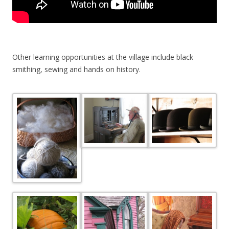
Other learning opportunities at the village include black
smithing, sewing and hands on history.