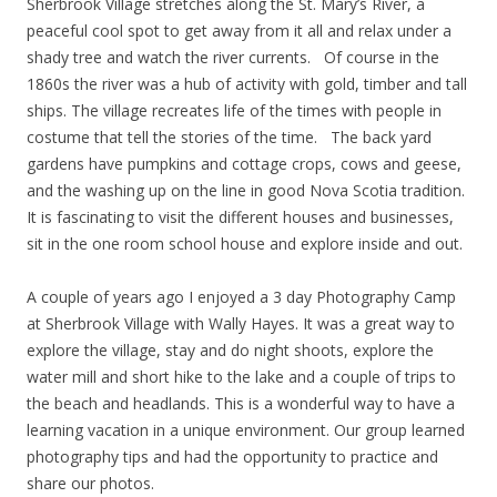
Sherbrook Village stretches along the St. Mary’s River, a
peaceful cool spot to get away from it all and relax under a
shady tree and watch the river currents. Of course in the
1860s the river was a hub of activity with gold, timber and tall
ships. The village recreates life of the times with people in
costume that tell the stories of the time. The back yard
gardens have pumpkins and cottage crops, cows and geese,
and the washing up on the line in good Nova Scotia tradition.
It is fascinating to visit the different houses and businesses,
sit in the one room school house and explore inside and out.
A couple of years ago I enjoyed a 3 day Photography Camp
at Sherbrook Village with Wally Hayes. It was a great way to
explore the village, stay and do night shoots, explore the
water mill and short hike to the lake and a couple of trips to
the beach and headlands. This is a wonderful way to have a
learning vacation in a unique environment. Our group learned
photography tips and had the opportunity to practice and
share our photos.