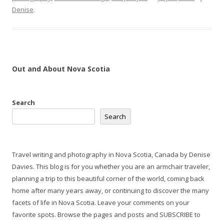
Denise
.
Out and About Nova Scotia
Search
Search
Travel writing and photography in Nova Scotia, Canada by Denise
Davies. This blog is for you whether you are an armchair traveler,
planning a trip to this beautiful corner of the world, coming back
home after many years away, or continuing to discover the many
facets of life in Nova Scotia. Leave your comments on your
favorite spots. Browse the pages and posts and SUBSCRIBE to