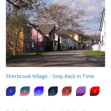
Sherbrook VIllage – Step Back in Time