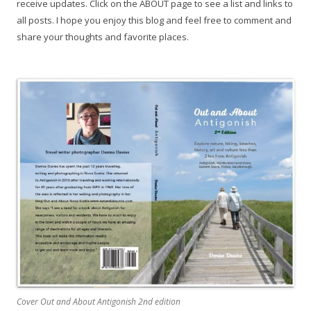
receive updates. Click on the ABOUT page to see a list and links to
all posts. I hope you enjoy this blog and feel free to comment and
share your thoughts and favorite places.
Cover Out and About Antigonish 2nd edition