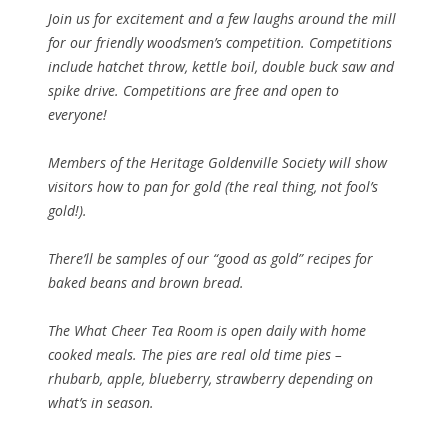
Join us for excitement and a few laughs around the mill
for our friendly woodsmen’s competition. Competitions
include hatchet throw, kettle boil, double buck saw and
spike drive. Competitions are free and open to
everyone!
Members of the Heritage Goldenville Society will show
visitors how to pan for gold (the real thing, not fool’s
gold!).
There’ll be samples of our “good as gold” recipes for
baked beans and brown bread.
The What Cheer Tea Room is open daily with home
cooked meals. The pies are real old time pies –
rhubarb, apple, blueberry, strawberry depending on
what’s in season.