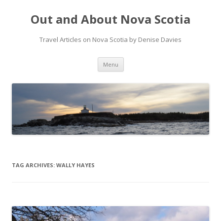
Out and About Nova Scotia
Travel Articles on Nova Scotia by Denise Davies
Skip
Menu
to
content
TAG ARCHIVES:
WALLY HAYES