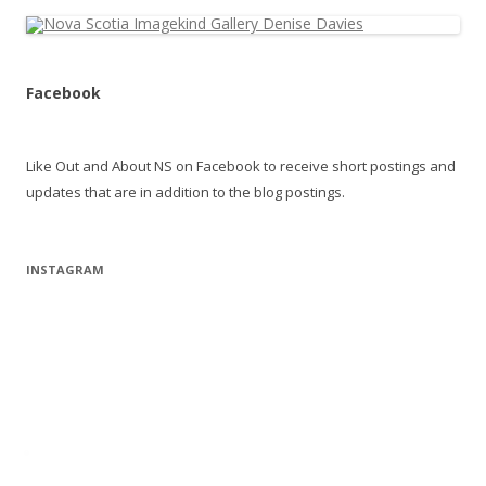
Facebook
Like Out and About NS on Facebook to receive short postings and
updates that are in addition to the blog postings.
INSTAGRAM