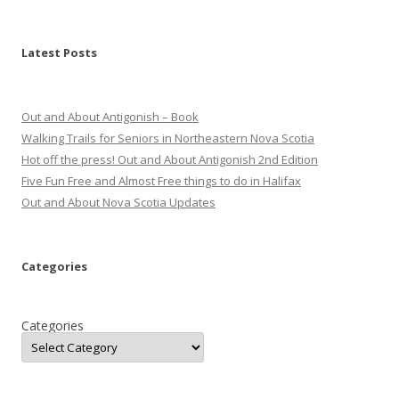
Latest Posts
Out and About Antigonish – Book
Walking Trails for Seniors in Northeastern Nova Scotia
Hot off the press! Out and About Antigonish 2nd Edition
Five Fun Free and Almost Free things to do in Halifax
Out and About Nova Scotia Updates
Categories
Categories