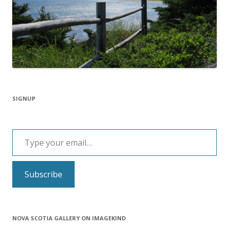
SIGNUP
Type your email…
Subscribe
NOVA SCOTIA GALLERY ON IMAGEKIND