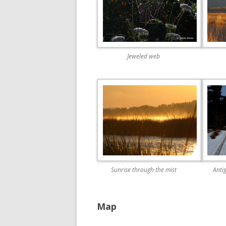
Jeweled web
Sunrise through the mist
Anti
Map