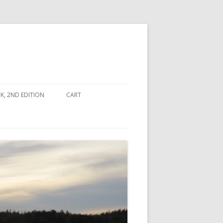
, 2ND EDITION
CART