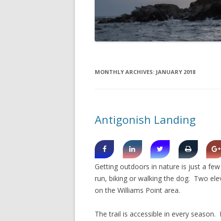
DIGBY
SERVICES
EASTERN SHORE
SHOPPING
GLACE BAY
TRAVEL
MONTHLY ARCHIVES:
JANUARY 2018
GUYSBOROUGH
HALIFAX
Antigonish Landing
LOUISBOURG
LUNENBURG
PEGGYS COVE
Getting outdoors in nature is just a fe
NORTHUMBERLAND SHORE
run, biking or walking the dog. Two el
on the Williams Point area.
NOVA SCOTIA
The trail is accessible in every season
POMQUET