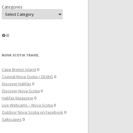
Categories
Facebook
Instagram
NOVA SCOTIA TRAVEL
Cape Breton Island
0
Coastal Nova Scotia / DEANS
0
Discover Halifax
0
Discover Nova Scotia
0
Halifax Magazine
0
Live Webcams – Nova Scotia
0
Outdoor Nova Scotia on Facebook
0
Saltscapes
0