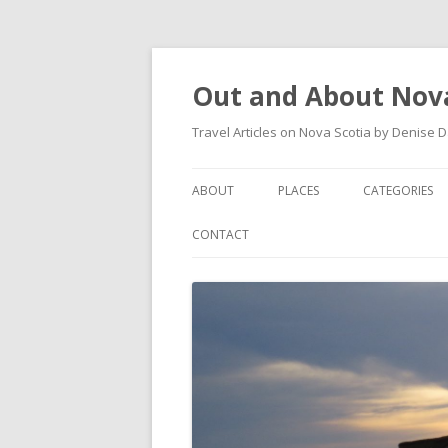
Out and About Nova
Travel Articles on Nova Scotia by Denise 
ABOUT
PLACES
CATEGORIES
ARTICLES
ANTIGONISH
ANTIGONISH 
CONTACT
INSTAGRAM FEED
ANTIGONISH WELCOME
ARTS AND CR
ARCHIVES – CATEGORIES
ARISAIG
EVENTS
CAPE BRETON
MUSEUM
COUNTRY HARBOUR
OUTDOORS
DARTMOUTH
RESTAURANT