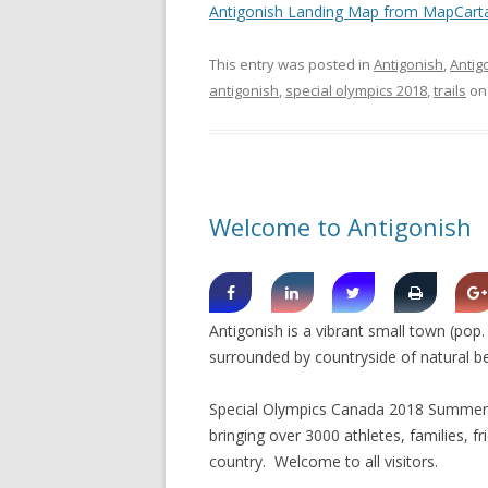
Antigonish Landing Map from MapCart
This entry was posted in
Antigonish
,
Antig
antigonish
,
special olympics 2018
,
trails
o
Welcome to Antigonish
Antigonish is a vibrant small town (pop
surrounded by countryside of natural b
Special Olympics Canada 2018 Summer G
bringing over 3000 athletes, families, f
country. Welcome to all visitors.