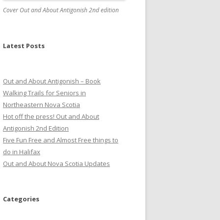
Cover Out and About Antigonish 2nd edition
Latest Posts
Out and About Antigonish – Book
Walking Trails for Seniors in
Northeastern Nova Scotia
Hot off the press! Out and About
Antigonish 2nd Edition
Five Fun Free and Almost Free things to
do in Halifax
Out and About Nova Scotia Updates
Categories