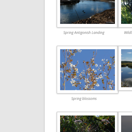
Spring Antigonish Landing
Wild
Spring blossoms