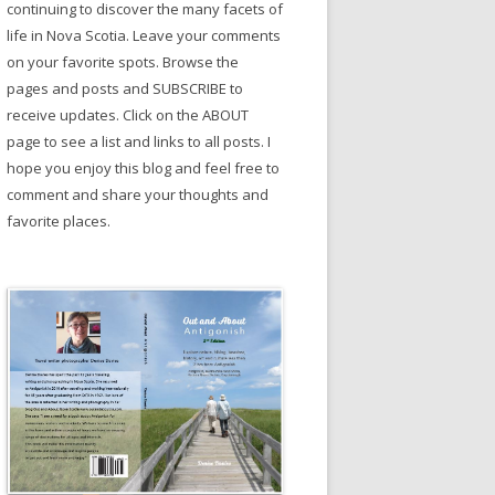
continuing to discover the many facets of
life in Nova Scotia. Leave your comments
on your favorite spots. Browse the
pages and posts and SUBSCRIBE to
receive updates. Click on the ABOUT
page to see a list and links to all posts. I
hope you enjoy this blog and feel free to
comment and share your thoughts and
favorite places.