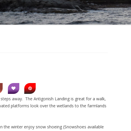
w steps away. The Antigonish Landing is great for a walk,
evated platforms look over the wetlands to the farmlands
. In the winter enjoy snow shoeing (Snowshoes available