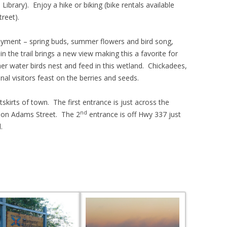
Library). Enjoy a hike or biking (bike rentals available
reet).
oyment – spring buds, summer flowers and bird song,
 in the trail brings a new view making this a favorite for
 water birds nest and feed in this wetland. Chickadees,
al visitors feast on the berries and seeds.
tskirts of town. The first entrance is just across the
nd
, on Adams Street. The 2
entrance is off Hwy 337 just
.