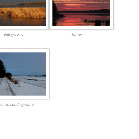
Fall grasses
Sunrise
gonish Landing winter