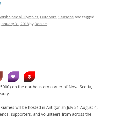
a
onish Special Olympics
,
Outdoors
,
Seasons
and tagged
n
January 31, 2018
by
Denise
.
. 5000) on the northeastern corner of Nova Scotia,
eauty.
ames will be hosted in Antigonish July 31-August 4,
riends, supporters, and volunteers from across the