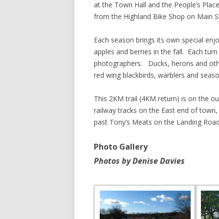
at the Town Hall and the People’s Place 
from the Highland Bike Shop on Main St
SHERBROOK VILLAGE
SYDNEY
Each season brings its own special enj
apples and berries in the fall. Each turn
TRURO
photographers. Ducks, herons and other
red wing blackbirds, warblers and season
This 2KM trail (4KM return) is on the ou
railway tracks on the East end of town
past Tony’s Meats on the Landing Road
Photo Gallery
Photos by Denise Davies