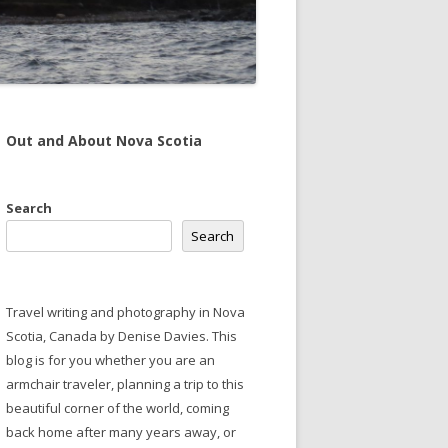
Out and About Nova Scotia
Search
Search
Travel writing and photography in Nova
Scotia, Canada by Denise Davies. This
blog is for you whether you are an
armchair traveler, planning a trip to this
beautiful corner of the world, coming
back home after many years away, or