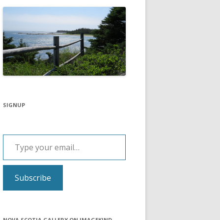
SIGNUP
Type your email…
Subscribe
NOVA SCOTIA GALLERY ON IMAGEKIND