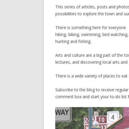
This series of articles, posts and photos
possibilities to explore the town and s
There is something here for everyone. 
hiking, biking, swimming, bird watching
hunting and fishing.
Arts and culture are a big part of the tow
lectures, and discovering local arts and 
There is a wide variety of places to ea
Subscribe to the blog to receive regul
comment box and start your to-do list fo