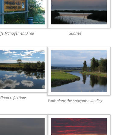
life Management Area
Sunrise
Cloud reflections
Walk along the Antigonish landing