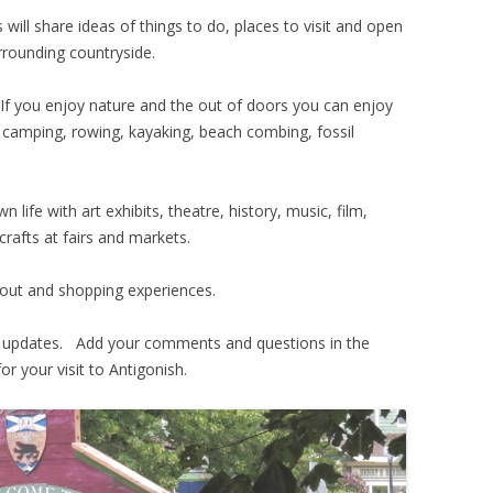
 will share ideas of things to do, places to visit and open
urrounding countryside.
If you enjoy nature and the out of doors you can enjoy
, camping, rowing, kayaking, beach combing, fossil
n life with art exhibits, theatre, history, music, film,
crafts at fairs and markets.
t out and shopping experiences.
ar updates. Add your comments and questions in the
r your visit to Antigonish.