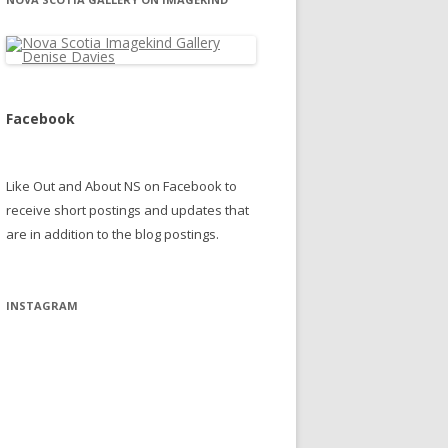
Facebook
Like Out and About NS on Facebook to
receive short postings and updates that
are in addition to the blog postings.
INSTAGRAM