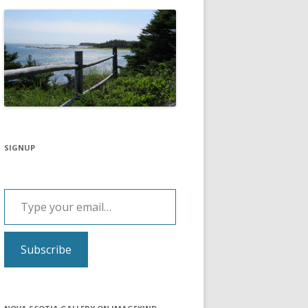
SIGNUP
Type your email…
Subscribe