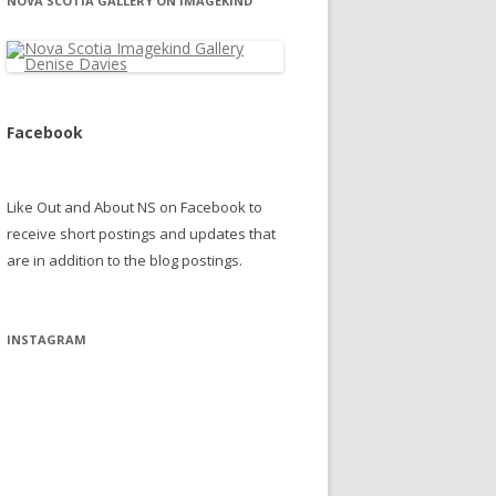
NOVA SCOTIA GALLERY ON IMAGEKIND
Facebook
Like Out and About NS on Facebook to
receive short postings and updates that
are in addition to the blog postings.
INSTAGRAM