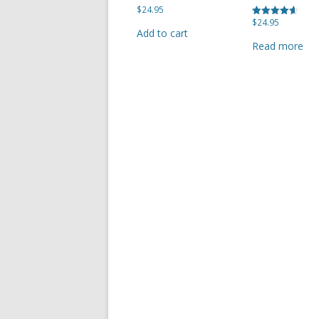
$
24.95
$
24.95
Rated
SHERBROOK VILLAGE
Add to cart
4.67
out of 5
Read more
SYDNEY
TRURO