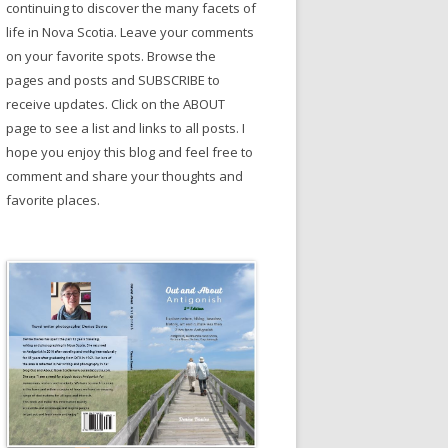
continuing to discover the many facets of
life in Nova Scotia. Leave your comments
on your favorite spots. Browse the
pages and posts and SUBSCRIBE to
receive updates. Click on the ABOUT
page to see a list and links to all posts. I
hope you enjoy this blog and feel free to
comment and share your thoughts and
favorite places.