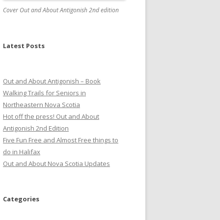
Cover Out and About Antigonish 2nd edition
Latest Posts
Out and About Antigonish – Book
Walking Trails for Seniors in
Northeastern Nova Scotia
Hot off the press! Out and About
Antigonish 2nd Edition
Five Fun Free and Almost Free things to
do in Halifax
Out and About Nova Scotia Updates
Categories