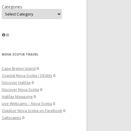
Categories
Facebook
Instagram
NOVA SCOTIA TRAVEL
Cape Breton Island
0
Coastal Nova Scotia / DEANS
0
Discover Halifax
0
Discover Nova Scotia
0
Halifax Magazine
0
Live Webcams – Nova Scotia
0
Outdoor Nova Scotia on Facebook
0
Saltscapes
0