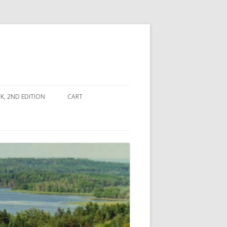
, 2ND EDITION
CART