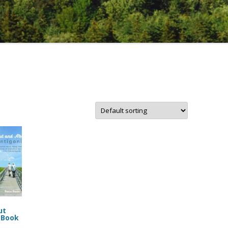
ut
 Book