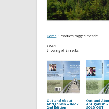
DIGBY
SERVICES
EASTERN SHORE
SHOPPING
GLACE BAY
TRAVEL
Home
/ Products tagged “beach”
GUYSBOROUGH
BEACH
HALIFAX
Showing all 2 results
LOUISBOURG
LUNENBURG
PEGGYS COVE
NORTHUMBERLAND SHORE
NOVA SCOTIA
Out and About
Out and Abo
Antigonish – Book
Antigonish –
2nd Edition
SOLD OUT
POMQUET