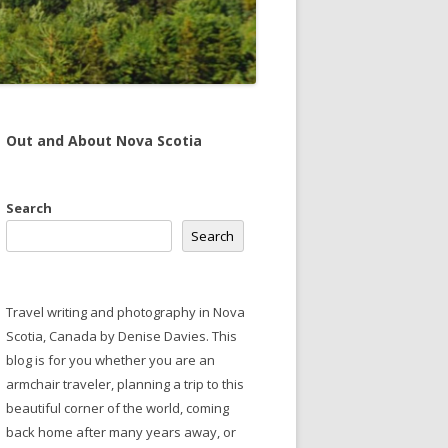
Out and About Nova Scotia
Search
Search
Travel writing and photography in Nova
Scotia, Canada by Denise Davies. This
blog is for you whether you are an
armchair traveler, planning a trip to this
beautiful corner of the world, coming
back home after many years away, or