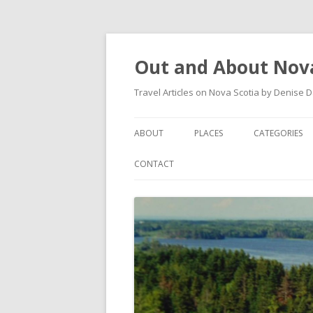
Out and About Nova
Travel Articles on Nova Scotia by Denise 
ABOUT
PLACES
CATEGORIES
ARTICLES
ANTIGONISH
ANTIGONISH 
CONTACT
INSTAGRAM FEED
ANTIGONISH WELCOME
ARTS AND CR
ARCHIVES – CATEGORIES
ARISAIG
EVENTS
CAPE BRETON
MUSEUM
COUNTRY HARBOUR
OUTDOORS
DARTMOUTH
RESTAURANT