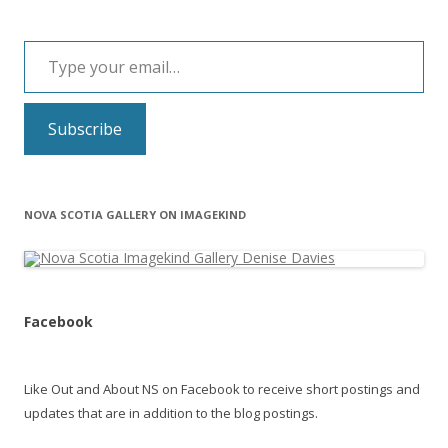
Type your email…
Subscribe
NOVA SCOTIA GALLERY ON IMAGEKIND
Facebook
Like Out and About NS on Facebook to receive short postings and
updates that are in addition to the blog postings.