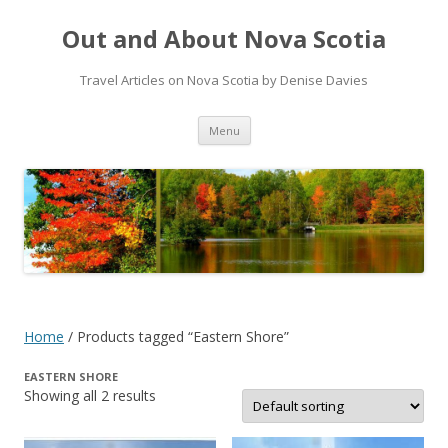
Out and About Nova Scotia
Travel Articles on Nova Scotia by Denise Davies
Skip
Menu
to
content
Home
/ Products tagged “Eastern Shore”
EASTERN SHORE
Showing all 2 results