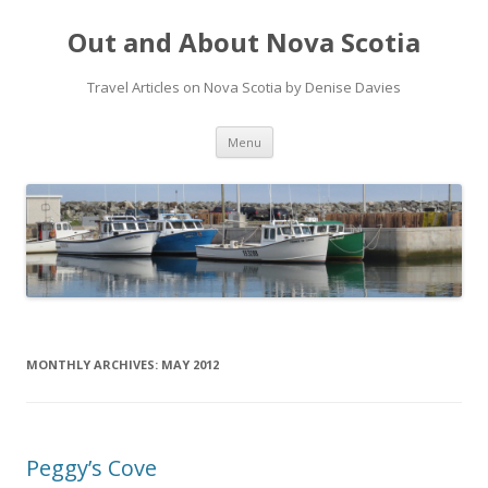
Out and About Nova Scotia
Travel Articles on Nova Scotia by Denise Davies
Skip
Menu
to
content
MONTHLY ARCHIVES:
MAY 2012
Peggy’s Cove