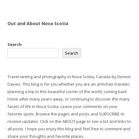
Out and About Nova Scotia
Search
Search
Travel writing and photography in Nova Scotia, Canada by Denise
Davies. This blog is for you whether you are an armchair traveler,
planning a trip to this beautiful corner of the world, coming back
home after many years away, or continuing to discover the many
facets of life in Nova Scotia. Leave your comments on your
favorite spots. Browse the pages and posts and SUBSCRIBE to
receive updates. Click on the ABOUT page to see a list and links to
all posts. I hope you enjoy this blog and feel free to comment and
share your thoughts and favorite places.