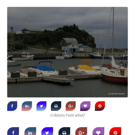
Cribbons Point wharf