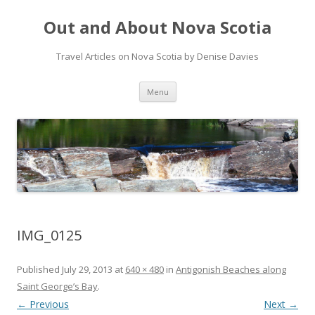
Out and About Nova Scotia
Travel Articles on Nova Scotia by Denise Davies
Skip
Menu
to
content
IMG_0125
Published
July 29, 2013
at
640 × 480
in
Antigonish Beaches along
Saint George’s Bay
.
← Previous
Next →