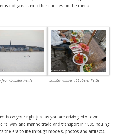
ther is not great and other choices on the menu.
 from Lobster Kettle
Lobster dinner at Lobster Kettle
is on your right just as you are driving into town.
e railway and marine trade and transport in 1895 hauling
ings the era to life through models, photos and artifacts.