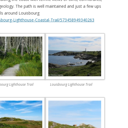
eology. The path is well maintained and just a few ups
ails around Louisbourg
sbourg-Lighthouse-Coastal-Trail/573458949340263
bourg Lighthouse Trail
Louisbourg Lighthouse Trail