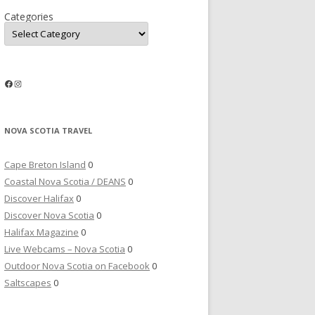
Categories
Facebook
Instagram
NOVA SCOTIA TRAVEL
Cape Breton Island
0
Coastal Nova Scotia / DEANS
0
Discover Halifax
0
Discover Nova Scotia
0
Halifax Magazine
0
Live Webcams – Nova Scotia
0
Outdoor Nova Scotia on Facebook
0
Saltscapes
0