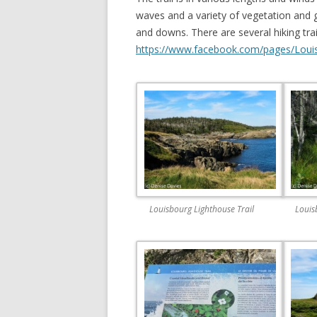
waves and a variety of vegetation and g
and downs. There are several hiking tr
https://www.facebook.com/pages/Loui
Louisbourg Lighthouse Trail
Louis