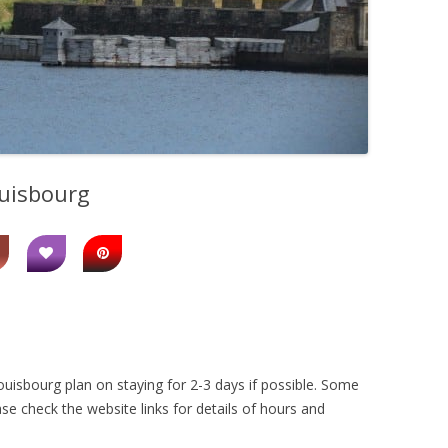
ouisbourg
uisbourg plan on staying for 2-3 days if possible. Some
se check the website links for details of hours and