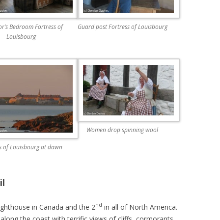
r’s Bedroom Fortress of
Guard post Fortress of Louisbourg
Louisbourg
Women drop spinning wool
s of Louisbourg at dawn
il
nd
lighthouse in Canada and the 2
in all of North America.
 along the coast with terrific views of cliffs, cormorants,