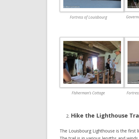
Governo
Fortress of Louisbourg
FIsherman’s Cottage
Fortres
Hike the Lighthouse Tra
The Louisbourg Lighthouse is the first 
The trail is in various lengths and winds