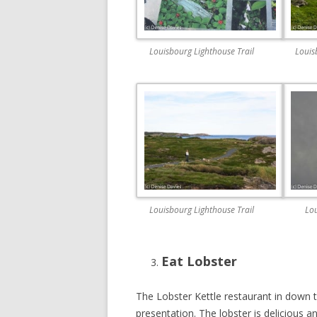
Louisbourg Lighthouse Trail
Louis
Louisbourg Lighthouse Trail
Lou
Eat Lobster
The Lobster Kettle restaurant in down 
presentation. The lobster is delicious a