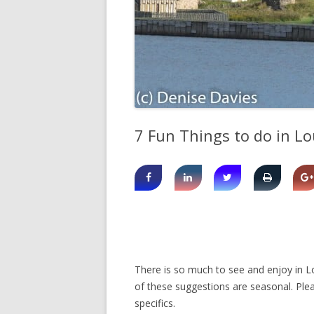
SHERBROOK VILLAGE
SYDNEY
TRURO
7 Fun Things to do in L
There is so much to see and enjoy in Lo
of these suggestions are seasonal. Plea
specifics.