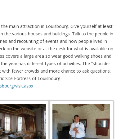
the main attraction in Louisbourg. Give yourself at least
in the various houses and buildings. Talk to the people in
ories and recounting of events and how people lived in
eck on the website or at the desk for what is available on
ress covers a large area so wear good walking shoes and
the year has different types of activities. The “shoulder
isit with fewer crowds and more chance to ask questions.
ic Site Fortress of Louisbourg
sbourg/visit.aspx