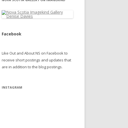
Facebook
Like Out and About NS on Facebook to
receive short postings and updates that
are in addition to the blog postings.
INSTAGRAM