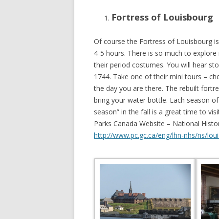
Fortress of Louisbourg
Of course the Fortress of Louisbourg is 
4-5 hours. There is so much to explore 
their period costumes. You will hear st
1744. Take one of their mini tours – ch
the day you are there. The rebuilt fort
bring your water bottle. Each season of 
season” in the fall is a great time to v
Parks Canada Website – National Histor
http://www.pc.gc.ca/eng/lhn-nhs/ns/loui