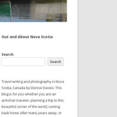
Out and About Nova Scotia
Search
Search
Travel writing and photography in Nova
Scotia, Canada by Denise Davies. This
blog is for you whether you are an
armchair traveler, planning a trip to this
beautiful corner of the world, coming
back home after many years away, or