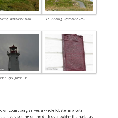
bourg Lighthouse Trail
Louisbourg Lighthouse Trail
isbourg Lighthouse
town Louisbourg serves a whole lobster in a cute
nd a lovely setting on the deck overlooking the harbour.