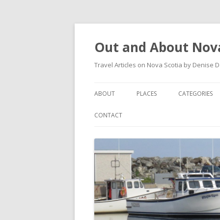
Out and About Nova
Travel Articles on Nova Scotia by Denise 
ABOUT
PLACES
CATEGORIES
ARTICLES
ANTIGONISH
ANTIGONISH 
CONTACT
INSTAGRAM FEED
ANTIGONISH WELCOME
ARTS AND CR
ARCHIVES – CATEGORIES
ARISAIG
EVENTS
CAPE BRETON
MUSEUM
COUNTRY HARBOUR
OUTDOORS
DARTMOUTH
RESTAURANT