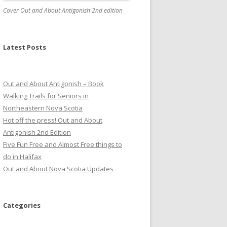
Cover Out and About Antigonish 2nd edition
Latest Posts
Out and About Antigonish – Book
Walking Trails for Seniors in
Northeastern Nova Scotia
Hot off the press! Out and About
Antigonish 2nd Edition
Five Fun Free and Almost Free things to
do in Halifax
Out and About Nova Scotia Updates
Categories