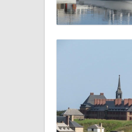
DIGBY
SERVICES
EASTERN SHORE
SHOPPING
GLACE BAY
TRAVEL
GUYSBOROUGH
HALIFAX
LOUISBOURG
LUNENBURG
PEGGYS COVE
NORTHUMBERLAND SHORE
NOVA SCOTIA
POMQUET