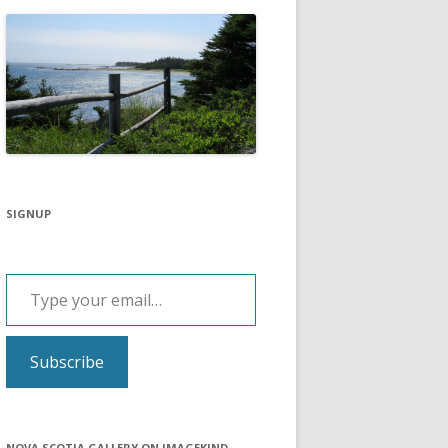
SIGNUP
Type your email…
Subscribe
NOVA SCOTIA GALLERY ON IMAGEKIND