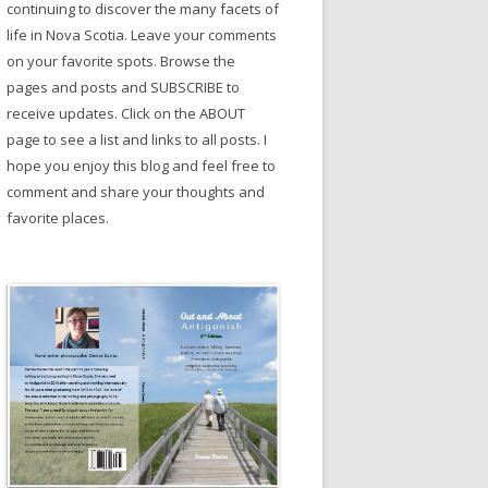
continuing to discover the many facets of
life in Nova Scotia. Leave your comments
on your favorite spots. Browse the
pages and posts and SUBSCRIBE to
receive updates. Click on the ABOUT
page to see a list and links to all posts. I
hope you enjoy this blog and feel free to
comment and share your thoughts and
favorite places.