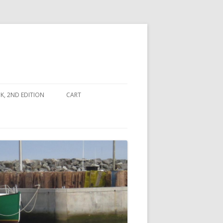
, 2ND EDITION
CART