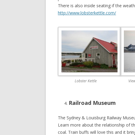
There is also inside seating if the wea
http://www.lobsterkettle.com/
Lobster Kettle
View
Railroad Museum
The Sydney & Louisburg Railway Museum 
Learn more about the relationship of th
coal. Train buffs will love this and it br