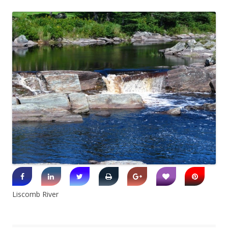
Liscomb River