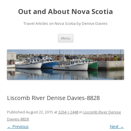
Out and About Nova Scotia
Travel Articles on Nova Scotia by Denise Davies
Skip
Menu
to
content
Liscomb River Denise Davies-8828
Published
August 22, 2015
at
3264 × 2448
in
Liscomb River Denise
Davies-8828
.
← Previous
Next →