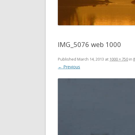
DIGBY
SERVICES
EASTERN SHORE
SHOPPING
GLACE BAY
TRAVEL
IMG_5076 web 1000
GUYSBOROUGH
Published
March 14, 2013
HALIFAX
at
1000 × 750
in
← Previous
LOUISBOURG
LUNENBURG
PEGGYS COVE
NORTHUMBERLAND SHORE
NOVA SCOTIA
POMQUET