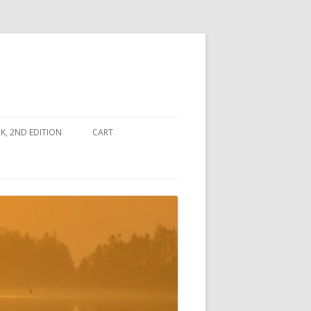
, 2ND EDITION
CART