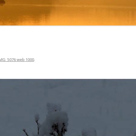
IMG_5076 web 1000
.