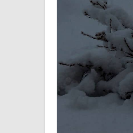
SHERBROOK VILLAGE
SYDNEY
TRURO