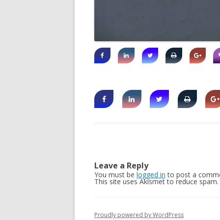
Leave a Reply
You must be
logged in
to post a comme
This site uses Akismet to reduce spam
Proudly powered by WordPress