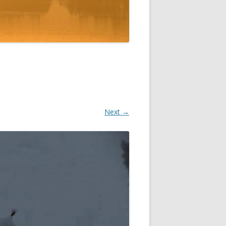
Next →