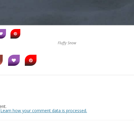
Fluffy Snow
nt.
.
Learn how your comment data is processed.