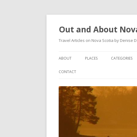
Out and About Nova
Travel Articles on Nova Scotia by Denise 
ABOUT
PLACES
CATEGORIES
ARTICLES
ANTIGONISH
ANTIGONISH 
CONTACT
INSTAGRAM FEED
ANTIGONISH WELCOME
ARTS AND CR
ARCHIVES – CATEGORIES
ARISAIG
EVENTS
CAPE BRETON
MUSEUM
COUNTRY HARBOUR
OUTDOORS
DARTMOUTH
RESTAURANT