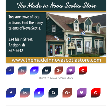
Made in Nova Scotia Store