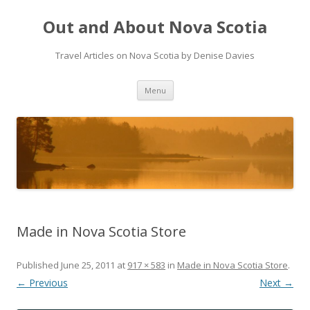
Out and About Nova Scotia
Travel Articles on Nova Scotia by Denise Davies
Skip
Menu
to
content
Made in Nova Scotia Store
Published
June 25, 2011
at
917 × 583
in
Made in Nova Scotia Store
.
← Previous
Next →