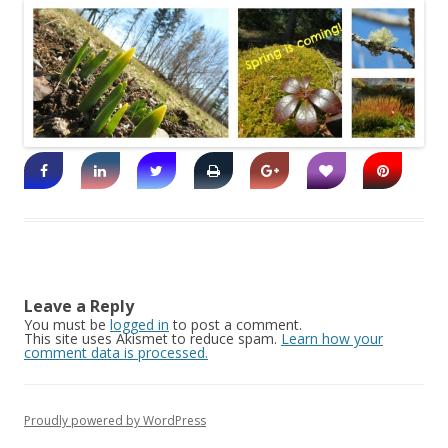
Leave a Reply
You must be
logged in
to post a comment.
This site uses Akismet to reduce spam.
Learn how your
comment data is processed.
Proudly powered by WordPress