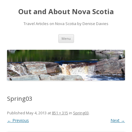
Out and About Nova Scotia
Travel Articles on Nova Scotia by Denise Davies
Skip
Menu
to
content
Spring03
Published
May 4, 2013
at
851 × 315
in
Spring03
.
← Previous
Next →