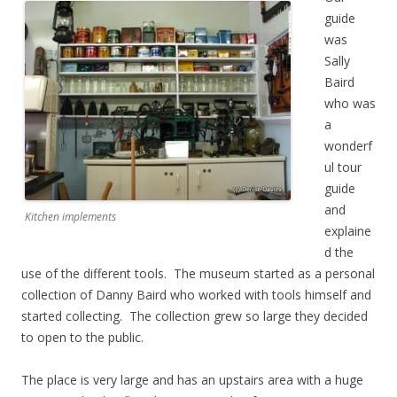
guide
was
Sally
Baird
who was
a
wonderf
ul tour
guide
and
Kitchen implements
explaine
d the
use of the different tools. The museum started as a personal
collection of Danny Baird who worked with tools himself and
started collecting. The collection grew so large they decided
to open to the public.
The place is very large and has an upstairs area with a huge