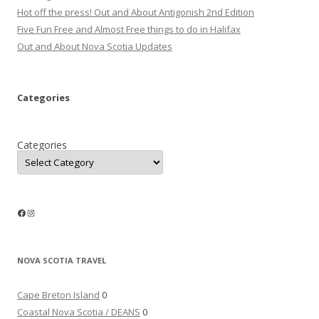
Hot off the press! Out and About Antigonish 2nd Edition
Five Fun Free and Almost Free things to do in Halifax
Out and About Nova Scotia Updates
Categories
Categories
Facebook
Instagram
NOVA SCOTIA TRAVEL
Cape Breton Island
0
Coastal Nova Scotia / DEANS
0