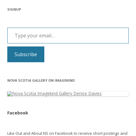
SIGNUP
Type your email…
Subscribe
NOVA SCOTIA GALLERY ON IMAGEKIND
Facebook
Like Out and About NS on Facebook to receive short postings and