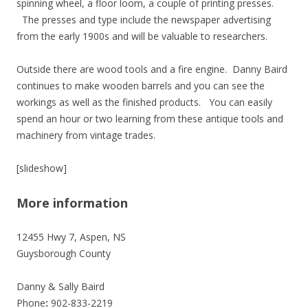
spinning wheel, a floor loom, a couple of printing presses.
The presses and type include the newspaper advertising
from the early 1900s and will be valuable to researchers.
Outside there are wood tools and a fire engine. Danny Baird
continues to make wooden barrels and you can see the
workings as well as the finished products. You can easily
spend an hour or two learning from these antique tools and
machinery from vintage trades.
[slideshow]
More information
12455 Hwy 7, Aspen, NS
Guysborough County
Danny & Sally Baird
Phone
:
902-833-2219