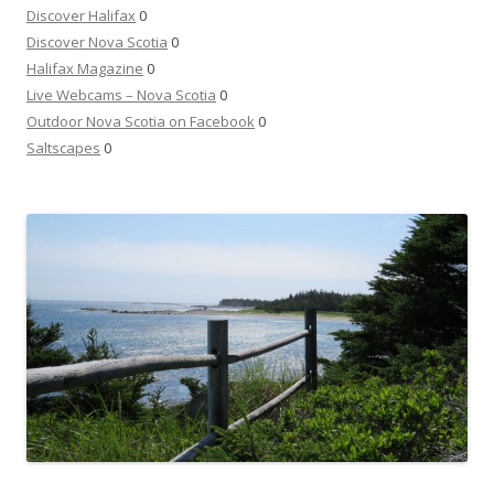
Discover Halifax
0
Discover Nova Scotia
0
Halifax Magazine
0
Live Webcams – Nova Scotia
0
Outdoor Nova Scotia on Facebook
0
Saltscapes
0