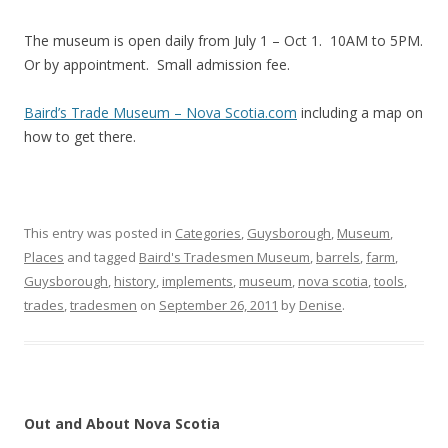
The museum is open daily from July 1 – Oct 1. 10AM to 5PM.
Or by appointment. Small admission fee.
Baird’s Trade Museum – Nova Scotia.com
including a map on
how to get there.
This entry was posted in
Categories
,
Guysborough
,
Museum
,
Places
and tagged
Baird's Tradesmen Museum
,
barrels
,
farm
,
Guysborough
,
history
,
implements
,
museum
,
nova scotia
,
tools
,
trades
,
tradesmen
on
September 26, 2011
by
Denise
.
Out and About Nova Scotia