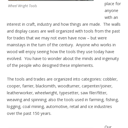
place for
Wheel Wright Tools
anyone
with an
interest in craft, industry and how things are made. The walls
and display cases are well organized with tools from the past
for trades that we may not even have now – but were
mainstays in the turn of the century. Anyone who works in
wood will enjoy seeing how the tools they use today have
evolved. You have to wonder about the minds and ingenuity
of the people who designed these implements.
The tools and trades are organized into categories: cobbler,
cooper, farrier, blacksmith, woodturner, carpenter/joiner,
leatherworker, wheelwright, typesetter, saw filer/fitter,
weaving and spinning; also the tools used in farming, fishing,
logging, coal mining, automotive, retail and ice industries
over the past 150 years.
Our