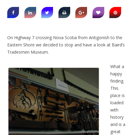
On Highway 7 crossing Nova Scotia from Antigonish to the
Eastern Shore we decided to stop and have a look at Baird’s
Tradesmen Museum.
What a
happy
finding.
This
place is
loaded
with
history
and is a
great