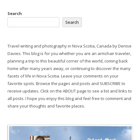
Search
Search
Travel writing and photography in Nova Scotia, Canada by Denise
Davies. This blog is for you whether you are an armchair traveler,
planning a trip to this beautiful corner of the world, coming back
home after many years away, or continuing to discover the many
facets of life in Nova Scotia. Leave your comments on your
favorite spots. Browse the pages and posts and SUBSCRIBE to
receive updates. Click on the ABOUT page to see a list and links to
all posts. I hope you enjoy this blog and feel free to comment and
share your thoughts and favorite places.