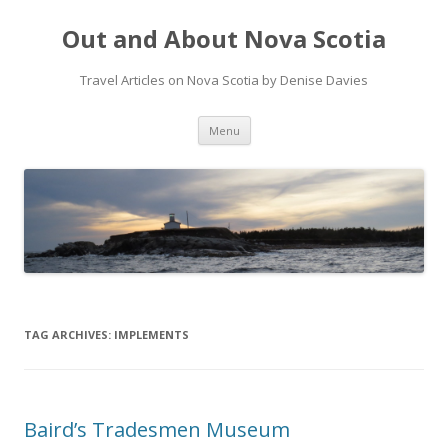
Out and About Nova Scotia
Travel Articles on Nova Scotia by Denise Davies
Skip
Menu
to
content
TAG ARCHIVES:
IMPLEMENTS
Baird’s Tradesmen Museum