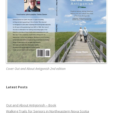
Cover Out and About Antigonish 2nd edition
Latest Posts
Out and About Antigonish – Book
Walking Trails for Seniors in Northeastern Nova Scotia