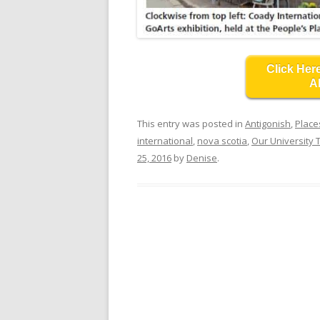
Click Her
A
This entry was posted in
Antigonish
,
Place
international
,
nova scotia
,
Our University
25, 2016
by
Denise
.