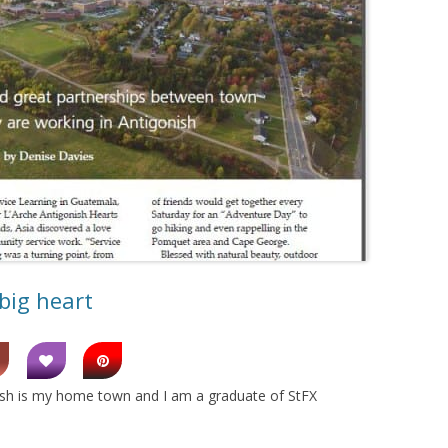
big heart
onish is my home town and I am a graduate of StFX