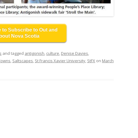
e to Subscribe to Out and
bout Nova Scotia
s
and tagged
antigonish
,
culture
,
Denise Davies
,
 Towns
,
Saltscapes
,
St Francis Xavier University
,
StFX
on
March