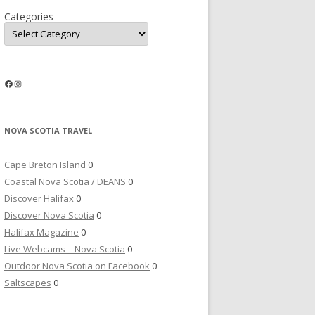
Categories
Facebook
Instagram
NOVA SCOTIA TRAVEL
Cape Breton Island
0
Coastal Nova Scotia / DEANS
0
Discover Halifax
0
Discover Nova Scotia
0
Halifax Magazine
0
Live Webcams – Nova Scotia
0
Outdoor Nova Scotia on Facebook
0
Saltscapes
0