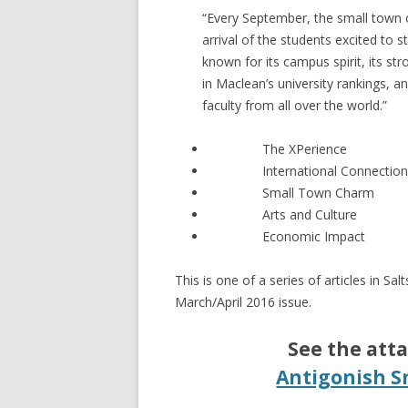
“Every September, the small town o
arrival of the students excited to st
known for its campus spirit, its str
in Maclean’s university rankings, an
faculty from all over the world.”
The XPerience
International Connectio
Small Town Charm
Arts and Culture
Economic Impact
This is one of a series of articles in S
March/April 2016 issue.
See the atta
Antigonish S