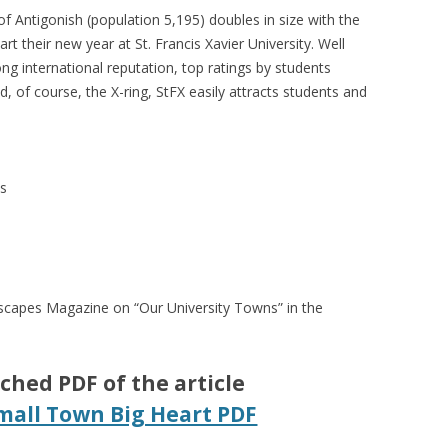
f Antigonish (population 5,195) doubles in size with the
art their new year at St. Francis Xavier University. Well
ong international reputation, top ratings by students
d, of course, the X-ring, StFX easily attracts students and
ns
altscapes Magazine on “Our University Towns” in the
ched PDF of the article
mall Town Big Heart PDF