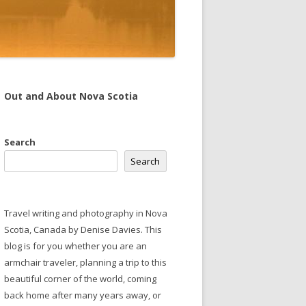
Out and About Nova Scotia
Search
Search
Travel writing and photography in Nova
Scotia, Canada by Denise Davies. This
blog is for you whether you are an
armchair traveler, planning a trip to this
beautiful corner of the world, coming
back home after many years away, or