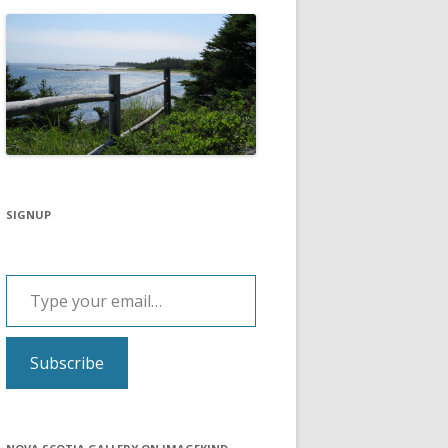
SIGNUP
Type your email…
Subscribe