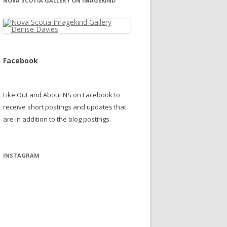
NOVA SCOTIA GALLERY ON IMAGEKIND
Facebook
Like Out and About NS on Facebook to
receive short postings and updates that
are in addition to the blog postings.
INSTAGRAM