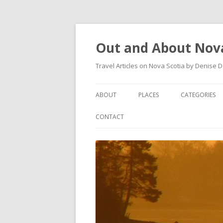
Out and About Nova
Travel Articles on Nova Scotia by Denise 
ABOUT
PLACES
CATEGORIES
ARTICLES
ANTIGONISH
ANTIGONISH 
CONTACT
INSTAGRAM FEED
ANTIGONISH WELCOME
ARTS AND CR
ARCHIVES – CATEGORIES
ARISAIG
EVENTS
CAPE BRETON
MUSEUM
COUNTRY HARBOUR
OUTDOORS
DARTMOUTH
RESTAURANT