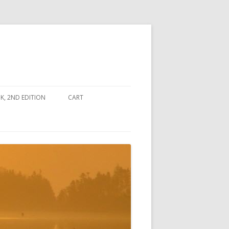
, 2ND EDITION
CART