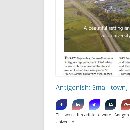
SHERBROOK VILLAGE
SYDNEY
TRURO
Antigonish: Small town, 
This was a fun article to write. Antig
University.