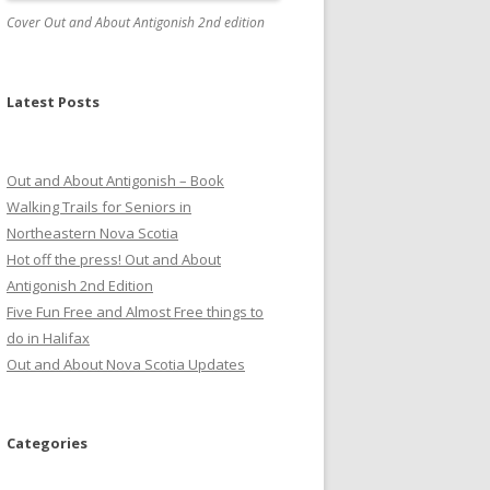
Cover Out and About Antigonish 2nd edition
Latest Posts
Out and About Antigonish – Book
Walking Trails for Seniors in
Northeastern Nova Scotia
Hot off the press! Out and About
Antigonish 2nd Edition
Five Fun Free and Almost Free things to
do in Halifax
Out and About Nova Scotia Updates
Categories