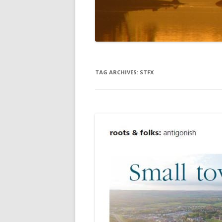
DIGBY
SERVICES
EASTERN SHORE
SHOPPING
GLACE BAY
TRAVEL
TAG ARCHIVES:
STFX
GUYSBOROUGH
HALIFAX
LOUISBOURG
LUNENBURG
PEGGYS COVE
NORTHUMBERLAND SHORE
NOVA SCOTIA
POMQUET