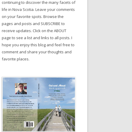
continuing to discover the many facets of
life in Nova Scotia. Leave your comments
on your favorite spots. Browse the
pages and posts and SUBSCRIBE to
receive updates. Click on the ABOUT
page to see a list and links to all posts. I
hope you enjoy this blog and feel free to
comment and share your thoughts and
favorite places.