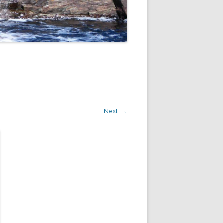
Next →