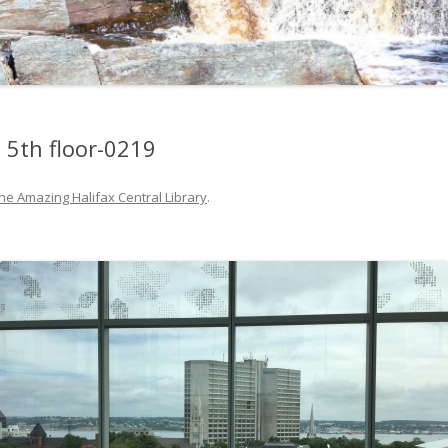
m 5th floor-0219
he Amazing Halifax Central Library
.