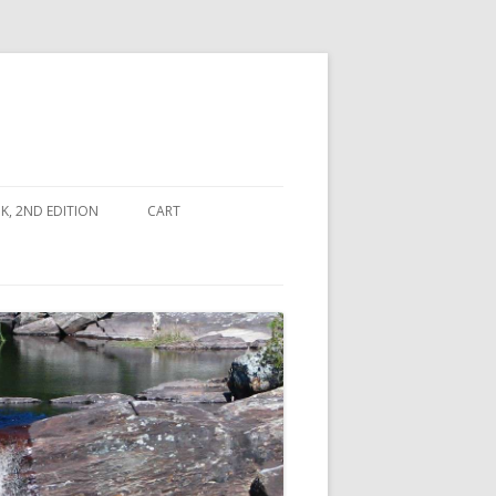
, 2ND EDITION
CART