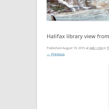
DIGBY
SERVICES
EASTERN SHORE
SHOPPING
GLACE BAY
TRAVEL
Halifax library view fro
GUYSBOROUGH
HALIFAX
Published
August 19, 2015
at
448 × 336
in
T
← Previous
LOUISBOURG
LUNENBURG
PEGGYS COVE
NORTHUMBERLAND SHORE
NOVA SCOTIA
POMQUET