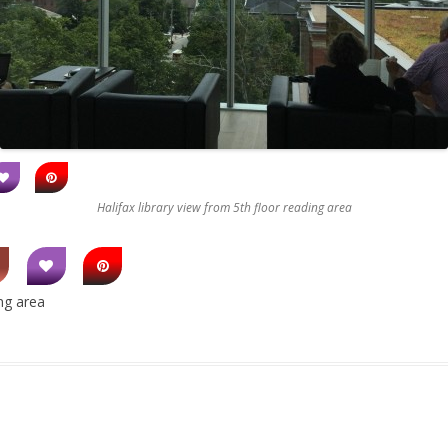
Halifax library view from 5th floor reading area
ing area