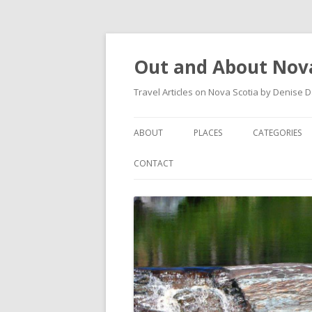
Out and About Nova
Travel Articles on Nova Scotia by Denise 
ABOUT
PLACES
CATEGORIES
ARTICLES
ANTIGONISH
ANTIGONISH 
CONTACT
INSTAGRAM FEED
ANTIGONISH WELCOME
ARTS AND CR
ARCHIVES – CATEGORIES
ARISAIG
EVENTS
CAPE BRETON
MUSEUM
COUNTRY HARBOUR
OUTDOORS
DARTMOUTH
RESTAURANT