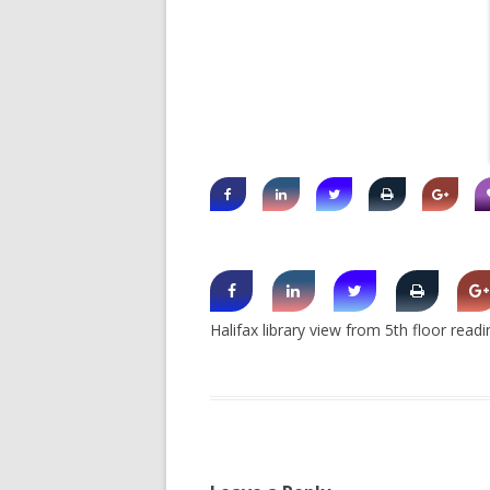
SHERBROOK VILLAGE
SYDNEY
TRURO
Halifax library view from 5th floor read