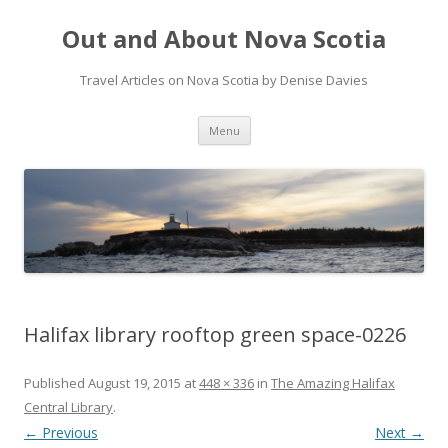
Out and About Nova Scotia
Travel Articles on Nova Scotia by Denise Davies
Skip
Menu
to
content
Halifax library rooftop green space-0226
Published
August 19, 2015
at
448 × 336
in
The Amazing Halifax
Central Library
.
← Previous
Next →