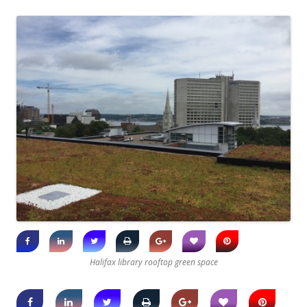
Halifax library rooftop green space