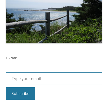
SIGNUP
Type your email…
Subscribe