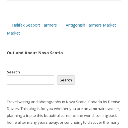
Post
←
Halifax Seaport Farmers
Antigonish Farmers Market
→
navigation
Market
Out and About Nova Scotia
Search
Search
Travel writing and photography in Nova Scotia, Canada by Denise
Davies. This blog is for you whether you are an armchair traveler,
planning a trip to this beautiful corner of the world, coming back
home after many years away, or continuing to discover the many