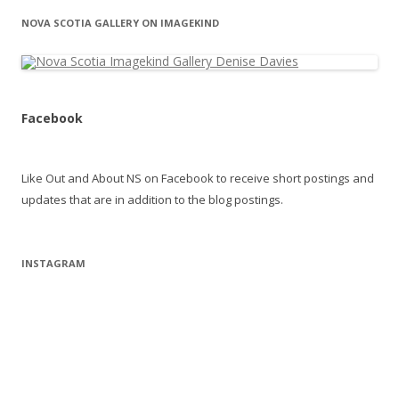
NOVA SCOTIA GALLERY ON IMAGEKIND
Facebook
Like Out and About NS on Facebook to receive short postings and
updates that are in addition to the blog postings.
INSTAGRAM