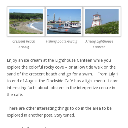
Crescent beach
Fishing boats Arisaig
Arisaig Lighthouse
Arisaig
Canteen
Enjoy an ice cream at the Lighthouse Canteen while you
explore the colorful rocky cove – or at low tide walk on the
sand of the crescent beach and go for a swim. From July 1
to end of August the Dockside Café has a light menu. Learn
interesting facts about lobsters in the interpretive centre in
the café.
There are other interesting things to do in the area to be
explored in another post. Stay tuned.