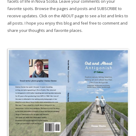
facets of life in Nova Scotia. Leave your comments on your
favorite spots. Browse the pages and posts and SUBSCRIBE to
receive updates. Click on the ABOUT page to see a list and links to
all posts. I hope you enjoy this blog and feel free to comment and
share your thoughts and favorite places.