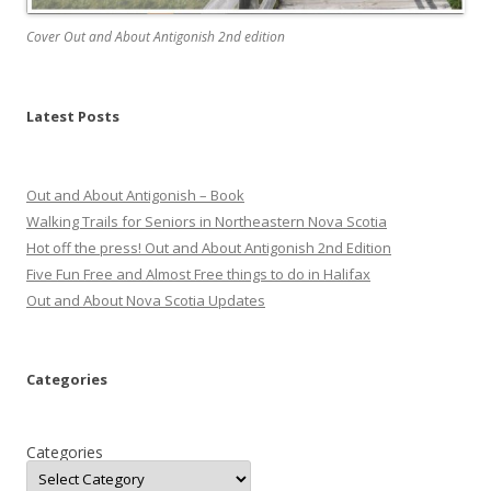
Cover Out and About Antigonish 2nd edition
Latest Posts
Out and About Antigonish – Book
Walking Trails for Seniors in Northeastern Nova Scotia
Hot off the press! Out and About Antigonish 2nd Edition
Five Fun Free and Almost Free things to do in Halifax
Out and About Nova Scotia Updates
Categories
Categories