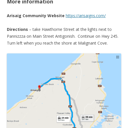
More information
Arisaig Community Website
https://arisaigns.com/
Directions
– take Hawthorne Street at the lights next to
Pannizzza on Main Street Antigonish. Continue on Hwy 245.
Turn left when you reach the shore at Malignant Cove.