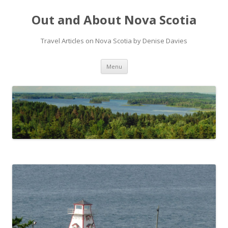
Out and About Nova Scotia
Travel Articles on Nova Scotia by Denise Davies
Skip
Menu
to
content