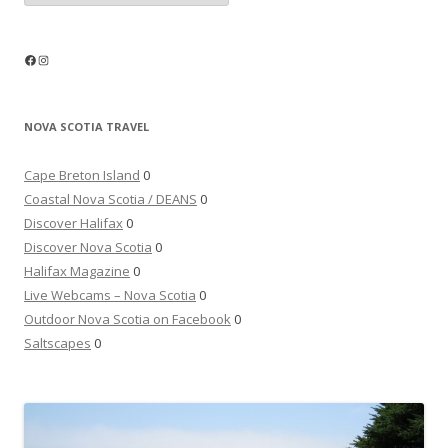
Facebook
Instagram
NOVA SCOTIA TRAVEL
Cape Breton Island
0
Coastal Nova Scotia / DEANS
0
Discover Halifax
0
Discover Nova Scotia
0
Halifax Magazine
0
Live Webcams – Nova Scotia
0
Outdoor Nova Scotia on Facebook
0
Saltscapes
0