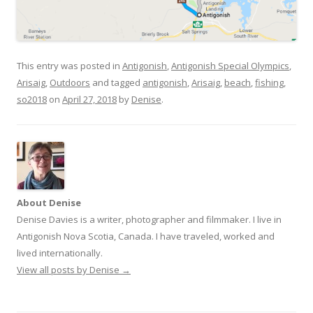
This entry was posted in
Antigonish
,
Antigonish Special Olympics
,
Arisaig
,
Outdoors
and tagged
antigonish
,
Arisaig
,
beach
,
fishing
,
so2018
on
April 27, 2018
by
Denise
.
About Denise
Denise Davies is a writer, photographer and filmmaker. I live in
Antigonish Nova Scotia, Canada. I have traveled, worked and
lived internationally.
View all posts by Denise
→