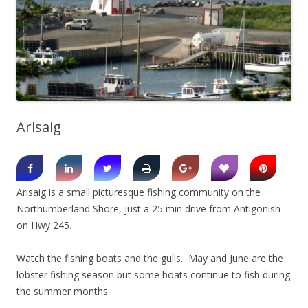
Arisaig
Arisaig is a small picturesque fishing community on the
Northumberland Shore, just a 25 min drive from Antigonish
on Hwy 245.
Watch the fishing boats and the gulls. May and June are the
lobster fishing season but some boats continue to fish during
the summer months.