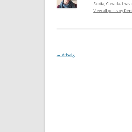
Scotia, Canada. I have
View all posts by De
Post
←
Arisaig
navigation