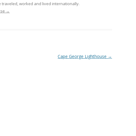
 traveled, worked and lived internationally.
nise
→
Cape George Lighthouse
→