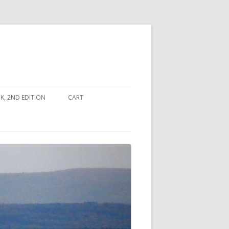
, 2ND EDITION
CART