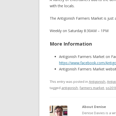
with the locals.
The Antigonish Farmers Market is just 
Weekly on Saturday 8:30AM – 1PM
More Information
Antigonish Farmers Market on F
https://www.facebook.com/Antig
Antigonish Farmers Market websi
This entry was posted in
Antigonish
,
Antig
tagged
antigonish
,
farmers market
,
so201
About Denise
Denise Davies is a wr