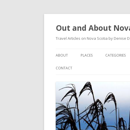
Out and About Nova
Travel Articles on Nova Scotia by Denise 
ABOUT
PLACES
CATEGORIES
ARTICLES
ANTIGONISH
ANTIGONISH 
CONTACT
INSTAGRAM FEED
ANTIGONISH WELCOME
ARTS AND CR
ARCHIVES – CATEGORIES
ARISAIG
EVENTS
CAPE BRETON
MUSEUM
COUNTRY HARBOUR
OUTDOORS
DARTMOUTH
RESTAURANT