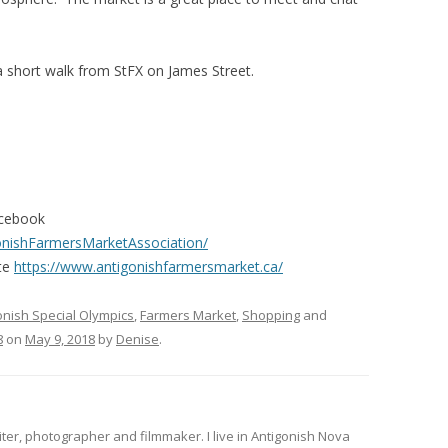
a short walk from StFX on James Street.
acebook
onishFarmersMarketAssociation/
te
https://www.antigonishfarmersmarket.ca/
onish Special Olympics
,
Farmers Market
,
Shopping
and
8
on
May 9, 2018
by
Denise
.
iter, photographer and filmmaker. I live in Antigonish Nova