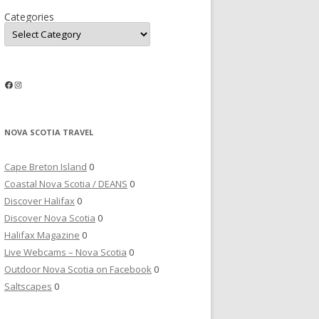
Categories
Facebook
Instagram
NOVA SCOTIA TRAVEL
Cape Breton Island
0
Coastal Nova Scotia / DEANS
0
Discover Halifax
0
Discover Nova Scotia
0
Halifax Magazine
0
Live Webcams – Nova Scotia
0
Outdoor Nova Scotia on Facebook
0
Saltscapes
0