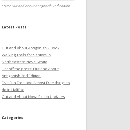
Cover Out and About Antigonish 2nd edition
Latest Posts
Out and About Antigonish – Book
Walking Trails for Seniors in
Northeastern Nova Scotia
Hot off the press! Out and About
Antigonish 2nd Edition
Five Fun Free and Almost Free things to
do in Halifax
Out and About Nova Scotia Updates
Categories