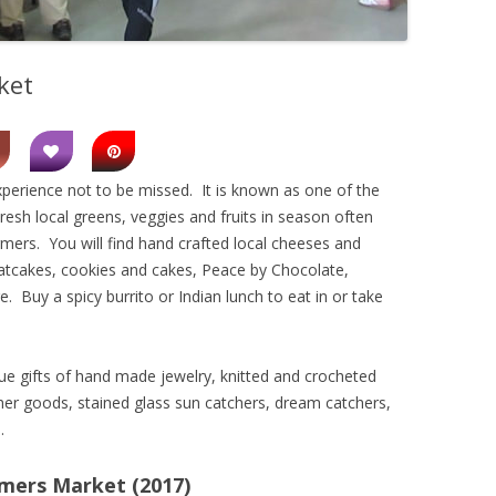
ket
perience not to be missed. It is known as one of the
esh local greens, veggies and fruits in season often
mers. You will find hand crafted local cheeses and
atcakes, cookies and cakes, Peace by Chocolate,
. Buy a spicy burrito or Indian lunch to eat in or take
que gifts of hand made jewelry, knitted and crocheted
er goods, stained glass sun catchers, dream catchers,
.
rmers Market (2017)