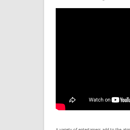
A variety of entertainers add to the a