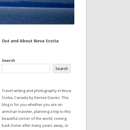
Out and About Nova Scotia
Search
Search
Travel writing and photography in Nova
Scotia, Canada by Denise Davies. This
blog is for you whether you are an
armchair traveler, planning a trip to this
beautiful corner of the world, coming
back home after many years away, or