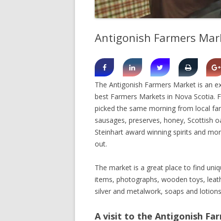
SHERBROOK VILLAGE
Antigonish Farmers Mar
SYDNEY
TRURO
The Antigonish Farmers Market is an ex
best Farmers Markets in Nova Scotia. Fr
picked the same morning from local far
sausages, preserves, honey, Scottish o
Steinhart award winning spirits and more
out.
The market is a great place to find uni
items, photographs, wooden toys, leath
silver and metalwork, soaps and lotions
A visit to the Antigonish Fa