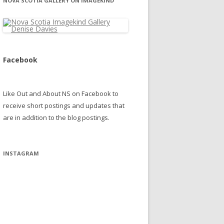
NOVA SCOTIA GALLERY ON IMAGEKIND
Facebook
Like Out and About NS on Facebook to
receive short postings and updates that
are in addition to the blog postings.
INSTAGRAM