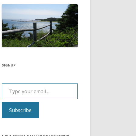
SIGNUP
Type your email…
Subscribe