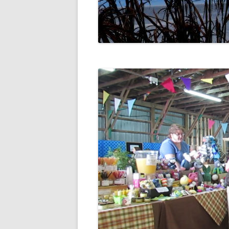
DIGBY
SERVICES
EASTERN SHORE
SHOPPING
GLACE BAY
TRAVEL
GUYSBOROUGH
HALIFAX
LOUISBOURG
LUNENBURG
PEGGYS COVE
NORTHUMBERLAND SHORE
NOVA SCOTIA
POMQUET