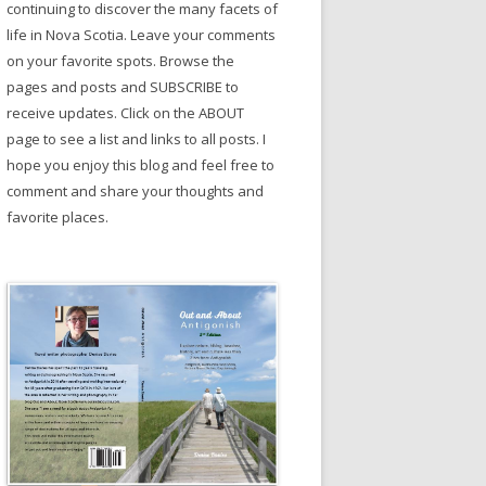
continuing to discover the many facets of
life in Nova Scotia. Leave your comments
on your favorite spots. Browse the
pages and posts and SUBSCRIBE to
receive updates. Click on the ABOUT
page to see a list and links to all posts. I
hope you enjoy this blog and feel free to
comment and share your thoughts and
favorite places.