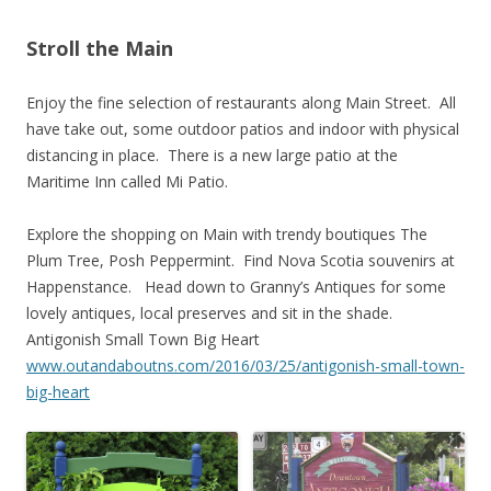
Stroll the Main
Enjoy the fine selection of restaurants along Main Street. All
have take out, some outdoor patios and indoor with physical
distancing in place. There is a new large patio at the
Maritime Inn called Mi Patio.
Explore the shopping on Main with trendy boutiques The
Plum Tree, Posh Peppermint. Find Nova Scotia souvenirs at
Happenstance. Head down to Granny’s Antiques for some
lovely antiques, local preserves and sit in the shade.
Antigonish Small Town Big Heart
www.outandaboutns.com/2016/03/25/antigonish-small-town-
big-heart