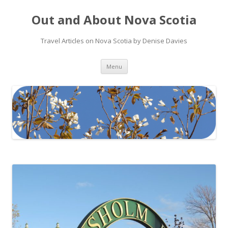
Out and About Nova Scotia
Travel Articles on Nova Scotia by Denise Davies
Skip
Menu
to
content