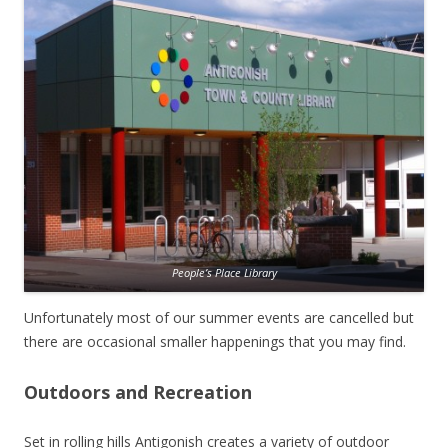
People’s Place Library
Unfortunately most of our summer events are cancelled but
there are occasional smaller happenings that you may find.
Outdoors and Recreation
Set in rolling hills Antigonish creates a variety of outdoor