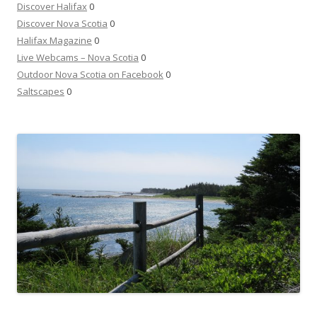
Discover Halifax
0
Discover Nova Scotia
0
Halifax Magazine
0
Live Webcams – Nova Scotia
0
Outdoor Nova Scotia on Facebook
0
Saltscapes
0