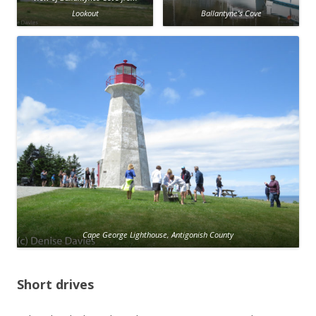
Lookout
Ballantyne’s Cove
Cape George Lighthouse, Antigonish County
Short drives