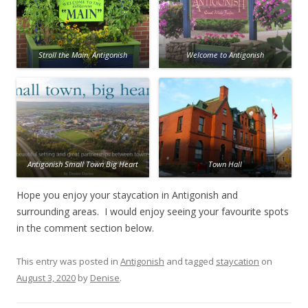
Stroll the Main, Antigonish
Welcome to Antigonish
Antigonish Small Town Big Heart
Town Hall
Hope you enjoy your staycation in Antigonish and
surrounding areas. I would enjoy seeing your favourite spots
in the comment section below.
This entry was posted in
Antigonish
and tagged
staycation
on
August 3, 2020
by
Denise
.