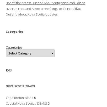
Hot off the press! Out and About Antigonish 2nd Edition
Five Fun Free and Almost Free things to do in Halifax
Out and About Nova Scotia Updates
Categories
Categories
Facebook
Instagram
NOVA SCOTIA TRAVEL
Cape Breton Island
0
Coastal Nova Scotia / DEANS
0