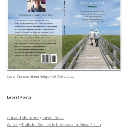
Cover Out and About Antigonish 2nd edition
Latest Posts
Out and About Antigonish – Book
Walking Trails for Seniors in Northeastern Nova Scotia