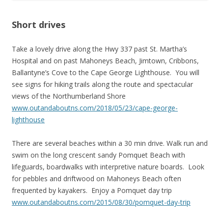
Short drives
Take a lovely drive along the Hwy 337 past St. Martha’s
Hospital and on past Mahoneys Beach, Jimtown, Cribbons,
Ballantyne’s Cove to the Cape George Lighthouse. You will
see signs for hiking trails along the route and spectacular
views of the Northumberland Shore
www.outandaboutns.com/2018/05/23/cape-george-
lighthouse
There are several beaches within a 30 min drive. Walk run and
swim on the long crescent sandy Pomquet Beach with
lifeguards, boardwalks with interpretive nature boards. Look
for pebbles and driftwood on Mahoneys Beach often
frequented by kayakers. Enjoy a Pomquet day trip
www.outandaboutns.com/2015/08/30/pomquet-day-trip