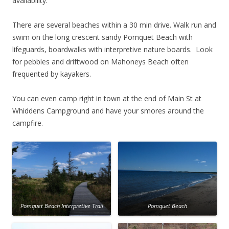
availability.
There are several beaches within a 30 min drive. Walk run and
swim on the long crescent sandy Pomquet Beach with
lifeguards, boardwalks with interpretive nature boards. Look
for pebbles and driftwood on Mahoneys Beach often
frequented by kayakers.
You can even camp right in town at the end of Main St at
Whiddens Campground and have your smores around the
campfire.
Pomquet Beach Interpretive Trail
Pomquet Beach