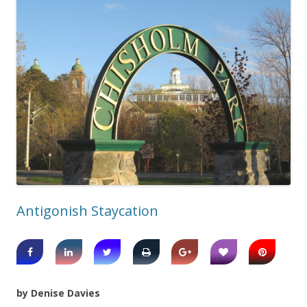
Antigonish Staycation
by Denise Davies