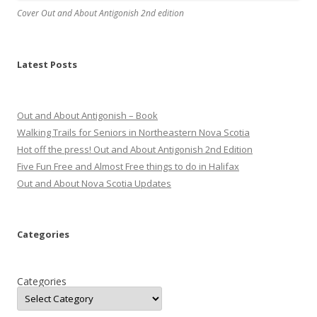
Cover Out and About Antigonish 2nd edition
Latest Posts
Out and About Antigonish – Book
Walking Trails for Seniors in Northeastern Nova Scotia
Hot off the press! Out and About Antigonish 2nd Edition
Five Fun Free and Almost Free things to do in Halifax
Out and About Nova Scotia Updates
Categories
Categories