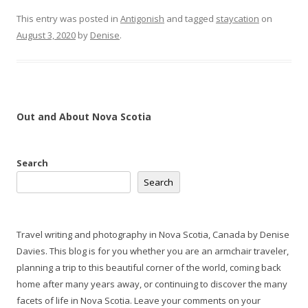
This entry was posted in
Antigonish
and tagged
staycation
on
August 3, 2020
by
Denise
.
Out and About Nova Scotia
Search
Search
Travel writing and photography in Nova Scotia, Canada by Denise
Davies. This blog is for you whether you are an armchair traveler,
planning a trip to this beautiful corner of the world, coming back
home after many years away, or continuing to discover the many
facets of life in Nova Scotia. Leave your comments on your