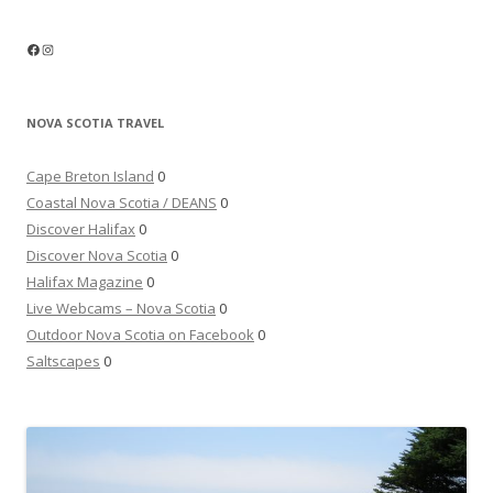
Facebook
Instagram
NOVA SCOTIA TRAVEL
Cape Breton Island
0
Coastal Nova Scotia / DEANS
0
Discover Halifax
0
Discover Nova Scotia
0
Halifax Magazine
0
Live Webcams – Nova Scotia
0
Outdoor Nova Scotia on Facebook
0
Saltscapes
0