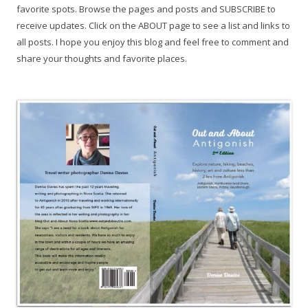
favorite spots. Browse the pages and posts and SUBSCRIBE to
receive updates. Click on the ABOUT page to see a list and links to
all posts. I hope you enjoy this blog and feel free to comment and
share your thoughts and favorite places.