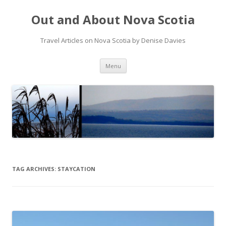
Out and About Nova Scotia
Travel Articles on Nova Scotia by Denise Davies
Skip
Menu
to
content
TAG ARCHIVES:
STAYCATION