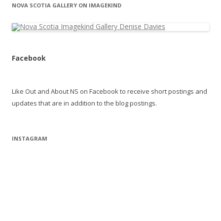
NOVA SCOTIA GALLERY ON IMAGEKIND
Facebook
Like Out and About NS on Facebook to receive short postings and
updates that are in addition to the blog postings.
INSTAGRAM