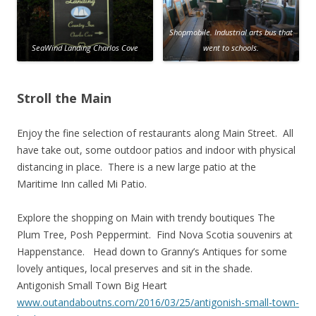
Shopmobile. Industrial arts bus that
SeaWind Landing Charlos Cove
went to schools.
Stroll the Main
Enjoy the fine selection of restaurants along Main Street. All
have take out, some outdoor patios and indoor with physical
distancing in place. There is a new large patio at the
Maritime Inn called Mi Patio.
Explore the shopping on Main with trendy boutiques The
Plum Tree, Posh Peppermint. Find Nova Scotia souvenirs at
Happenstance. Head down to Granny’s Antiques for some
lovely antiques, local preserves and sit in the shade.
Antigonish Small Town Big Heart
www.outandaboutns.com/2016/03/25/antigonish-small-town-