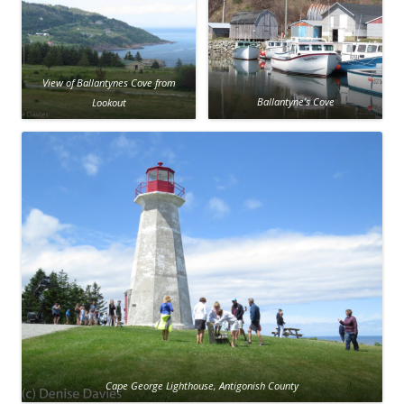
View of Ballantynes Cove from
Lookout
Ballantyne’s Cove
Cape George Lighthouse, Antigonish County