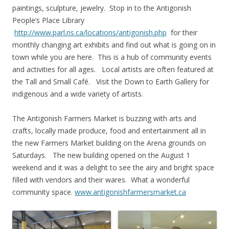
paintings, sculpture, jewelry. Stop in to the Antigonish
People’s Place Library
http://www.parl.ns.ca/locations/antigonish.php
for their
monthly changing art exhibits and find out what is going on in
town while you are here. This is a hub of community events
and activities for all ages. Local artists are often featured at
the Tall and Small Café. Visit the Down to Earth Gallery for
indigenous and a wide variety of artists.
The Antigonish Farmers Market is buzzing with arts and
crafts, locally made produce, food and entertainment all in
the new Farmers Market building on the Arena grounds on
Saturdays. The new building opened on the August 1
weekend and it was a delight to see the airy and bright space
filled with vendors and their wares. What a wonderful
community space.
www.antigonishfarmersmarket.ca