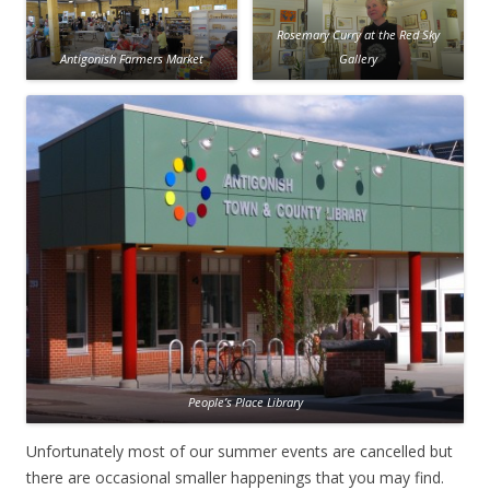
Rosemary Curry at the Red Sky
Antigonish Farmers Market
Gallery
People’s Place Library
Unfortunately most of our summer events are cancelled but
there are occasional smaller happenings that you may find.