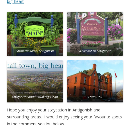
big-heart
Stroll the Main, Antigonish
Welcome to Antigonish
Antigonish Small Town Big Heart
Town Hall
Hope you enjoy your staycation in Antigonish and
surrounding areas. I would enjoy seeing your favourite spots
in the comment section below.