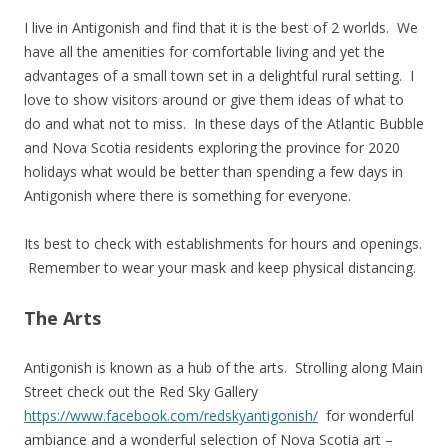
I live in Antigonish and find that it is the best of 2 worlds. We
have all the amenities for comfortable living and yet the
advantages of a small town set in a delightful rural setting. I
love to show visitors around or give them ideas of what to
do and what not to miss. In these days of the Atlantic Bubble
and Nova Scotia residents exploring the province for 2020
holidays what would be better than spending a few days in
Antigonish where there is something for everyone.
Its best to check with establishments for hours and openings.
Remember to wear your mask and keep physical distancing.
The Arts
Antigonish is known as a hub of the arts. Strolling along Main
Street check out the Red Sky Gallery
https://www.facebook.com/redskyantigonish/
for wonderful
ambiance and a wonderful selection of Nova Scotia art –