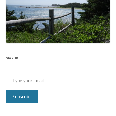
SIGNUP
Type your email…
Subscribe