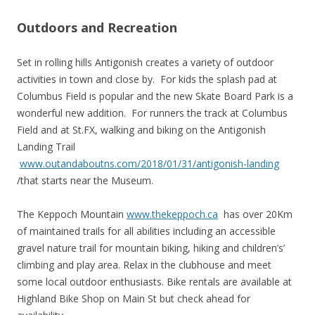
Outdoors and Recreation
Set in rolling hills Antigonish creates a variety of outdoor
activities in town and close by. For kids the splash pad at
Columbus Field is popular and the new Skate Board Park is a
wonderful new addition. For runners the track at Columbus
Field and at St.FX, walking and biking on the Antigonish
Landing Trail
www.outandaboutns.com/2018/01/31/antigonish-landing
/that starts near the Museum.
The Keppoch Mountain
www.thekeppoch.ca
has over 20Km
of maintained trails for all abilities including an accessible
gravel nature trail for mountain biking, hiking and children’s’
climbing and play area. Relax in the clubhouse and meet
some local outdoor enthusiasts. Bike rentals are available at
Highland Bike Shop on Main St but check ahead for