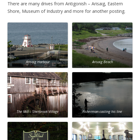
There are many drives from Antigonish – Arisaig, Eastern
Shore, Museum of Industry and more for another posting.
Arisaig Harbour
Arisaig Beach
The Mill – Sherbrook Village
Fisherman casting his line