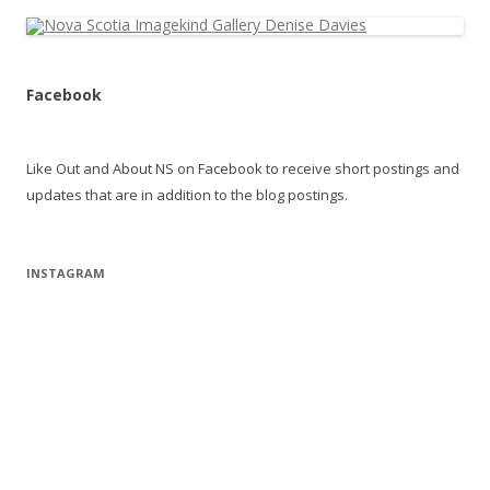
Facebook
Like Out and About NS on Facebook to receive short postings and
updates that are in addition to the blog postings.
INSTAGRAM