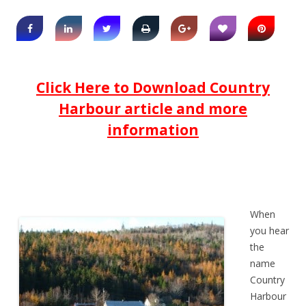
Click Here to Download Country
Harbour article and more
information
When
you hear
the
name
Country
Harbour