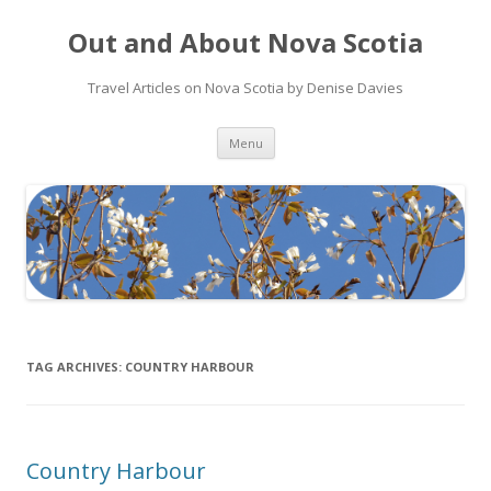
Out and About Nova Scotia
Travel Articles on Nova Scotia by Denise Davies
Skip
Menu
to
content
TAG ARCHIVES:
COUNTRY HARBOUR
Country Harbour