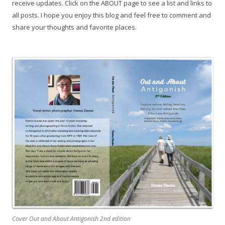
receive updates. Click on the ABOUT page to see a list and links to
all posts. I hope you enjoy this blog and feel free to comment and
share your thoughts and favorite places.
Cover Out and About Antigonish 2nd edition