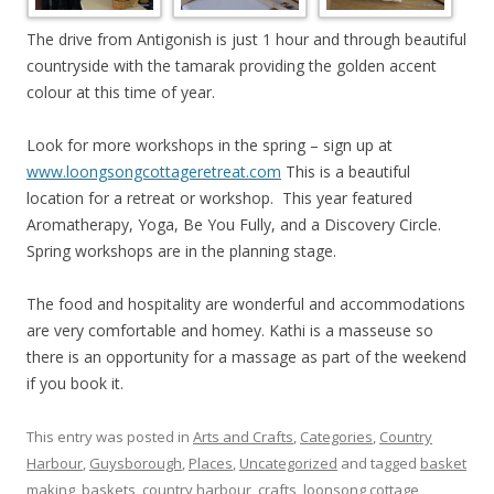
The drive from Antigonish is just 1 hour and through beautiful
countryside with the tamarak providing the golden accent
colour at this time of year.
Look for more workshops in the spring – sign up at
www.loongsongcottageretreat.com
This is a beautiful
location for a retreat or workshop. This year featured
Aromatherapy, Yoga, Be You Fully, and a Discovery Circle.
Spring workshops are in the planning stage.
The food and hospitality are wonderful and accommodations
are very comfortable and homey. Kathi is a masseuse so
there is an opportunity for a massage as part of the weekend
if you book it.
This entry was posted in
Arts and Crafts
,
Categories
,
Country
Harbour
,
Guysborough
,
Places
,
Uncategorized
and tagged
basket
making
,
baskets
,
country harbour
,
crafts
,
loonsong cottage
,