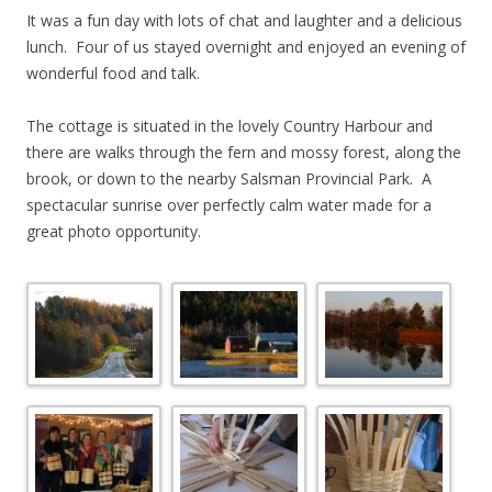
It was a fun day with lots of chat and laughter and a delicious
lunch. Four of us stayed overnight and enjoyed an evening of
wonderful food and talk.
The cottage is situated in the lovely Country Harbour and
there are walks through the fern and mossy forest, along the
brook, or down to the nearby Salsman Provincial Park. A
spectacular sunrise over perfectly calm water made for a
great photo opportunity.