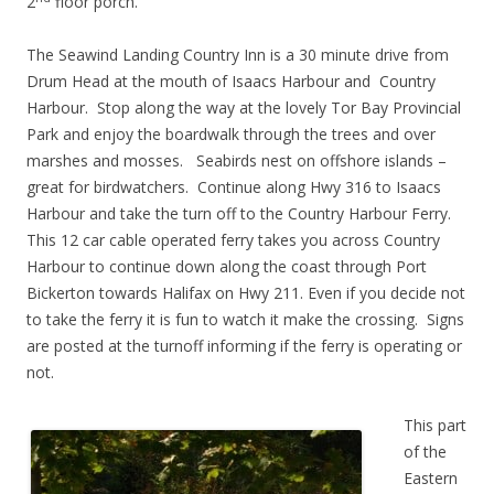
2
floor porch.
The Seawind Landing Country Inn is a 30 minute drive from
Drum Head at the mouth of Isaacs Harbour and Country
Harbour. Stop along the way at the lovely Tor Bay Provincial
Park and enjoy the boardwalk through the trees and over
marshes and mosses. Seabirds nest on offshore islands –
great for birdwatchers. Continue along Hwy 316 to Isaacs
Harbour and take the turn off to the Country Harbour Ferry.
This 12 car cable operated ferry takes you across Country
Harbour to continue down along the coast through Port
Bickerton towards Halifax on Hwy 211. Even if you decide not
to take the ferry it is fun to watch it make the crossing. Signs
are posted at the turnoff informing if the ferry is operating or
not.
This part
of the
Eastern