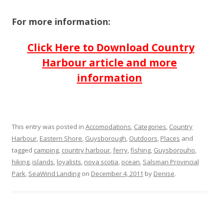
For more information:
Click Here to Download Country
Harbour article and more
information
This entry was posted in
Accomodations
,
Categories
,
Country
Harbour
,
Eastern Shore
,
Guysborough
,
Outdoors
,
Places
and
tagged
camping
,
country harbour
,
ferry
,
fishing
,
Guysborouho
,
hiking
,
islands
,
loyalists
,
nova scotia
,
ocean
,
Salsman Provincial
Park
,
SeaWind Landing
on
December 4, 2011
by
Denise
.