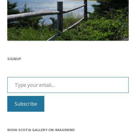
SIGNUP
Type your email…
Subscribe
NOVA SCOTIA GALLERY ON IMAGEKIND