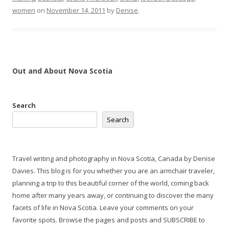
women
on
November 14, 2011
by
Denise
.
Out and About Nova Scotia
Search
Search
Travel writing and photography in Nova Scotia, Canada by Denise
Davies. This blog is for you whether you are an armchair traveler,
planning a trip to this beautiful corner of the world, coming back
home after many years away, or continuing to discover the many
facets of life in Nova Scotia. Leave your comments on your
favorite spots. Browse the pages and posts and SUBSCRIBE to