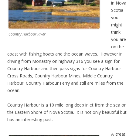
in Nova
Scotia
you
might
think
Country Harbour River
you are
on the
coast with fishing boats and the ocean waves. However in
driving from Monastry on highway 316 you see a sign for
Country Harbour and then pass signs for Country Harbour
Cross Roads, Country Harbour Mines, Middle Country
Harbour, Country Harbour Ferry and still are miles from the
ocean.
Country Harbour is a 10 mile long deep inlet from the sea on
the Eastern Shore of Nova Scotia. It is not only beautiful but
has an interesting past.
A great