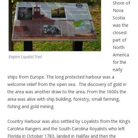
Shore of
Nova
Scotia
was the
closest
part of
North
America
Empire Loyalist Trail
for the
early
ships from Europe. The long protected harbour was a
welcome relief from the open sea. The discovery of gold in
the area was another draw to the area. From the 1600s the
area was alive with ship building, forestry, small farming,
fishing and gold mining.
Country Harbour was also settled by Loyalists from the King’s
Carolina Rangers and the South Carolina Royalists who left
Florida in October 1783, landed in Halifax and then the