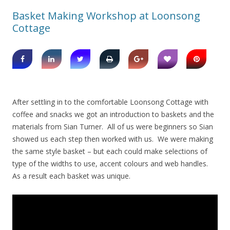
Basket Making Workshop at Loonsong
Cottage
After settling in to the comfortable Loonsong Cottage with
coffee and snacks we got an introduction to baskets and the
materials from Sian Turner. All of us were beginners so Sian
showed us each step then worked with us. We were making
the same style basket – but each could make selections of
type of the widths to use, accent colours and web handles.
As a result each basket was unique.