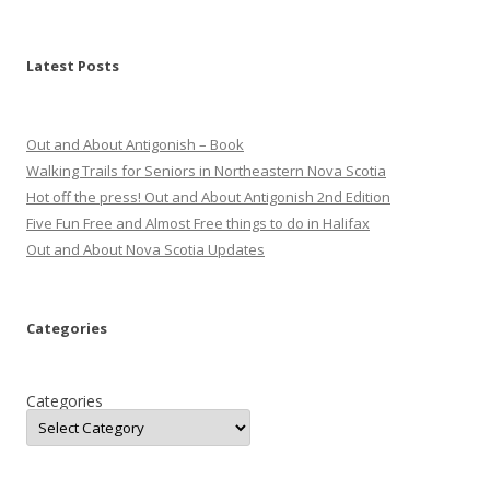
Latest Posts
Out and About Antigonish – Book
Walking Trails for Seniors in Northeastern Nova Scotia
Hot off the press! Out and About Antigonish 2nd Edition
Five Fun Free and Almost Free things to do in Halifax
Out and About Nova Scotia Updates
Categories
Categories