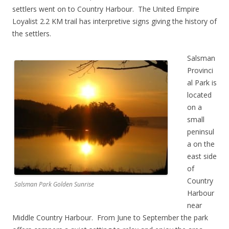
settlers went on to Country Harbour. The United Empire
Loyalist 2.2 KM trail has interpretive signs giving the history of
the settlers.
Salsman
Provinci
al Park is
located
on a
small
peninsul
a on the
east side
of
Country
Salsman Park Golden Sunrise
Harbour
near
Middle Country Harbour. From June to September the park