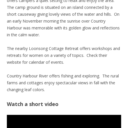
offers campers a quiet setting to relax and enjoy the area.
The camp ground is situated on an island connected by a
short causeway giving lovely views of the water and hills. On
an early November morning the sunrise over Country
Harbour was memorable with its golden glow and reflections
in the calm water.
The nearby Loonsong Cottage Retreat offers workshops and
retreats for women on a variety of topics. Check their
website for calendar of events.
Country Harbour River offers fishing and exploring. The rural
farms and cottages enjoy spectacular views in fall with the
changing leaf colors.
Watch a short video