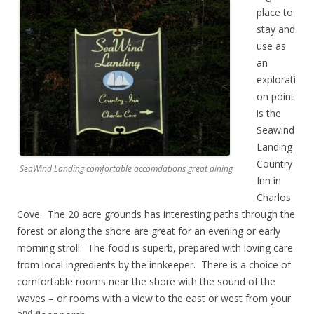
place to
stay and
use as
an
explorati
on point
is the
Seawind
Landing
Country
SeaWind Landing comfortable accomdations great dining
Inn in
Charlos
Cove. The 20 acre grounds has interesting paths through the
forest or along the shore are great for an evening or early
morning stroll. The food is superb, prepared with loving care
from local ingredients by the innkeeper. There is a choice of
comfortable rooms near the shore with the sound of the
waves – or rooms with a view to the east or west from your
nd