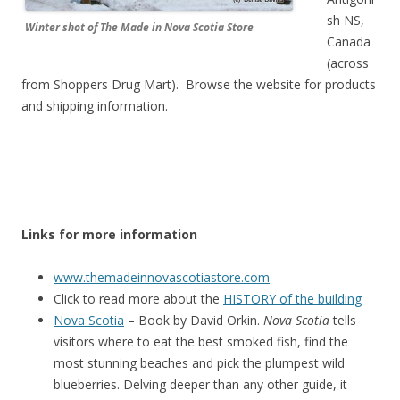
sh NS,
Winter shot of The Made in Nova Scotia Store
Canada
(across
from Shoppers Drug Mart). Browse the website for products
and shipping information.
Links for more information
www.themadeinnovascotiastore.com
Click to read more about the
HISTORY of the building
Nova Scotia
– Book by David Orkin.
Nova Scotia
tells
visitors where to eat the best smoked fish, find the
most stunning beaches and pick the plumpest wild
blueberries. Delving deeper than any other guide, it