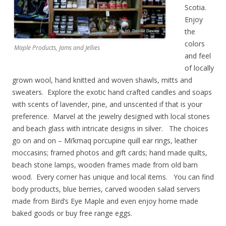
Scotia.
Enjoy
the
colors
Maple Products, Jams and Jellies
and feel
of locally
grown wool, hand knitted and woven shawls, mitts and
sweaters. Explore the exotic hand crafted candles and soaps
with scents of lavender, pine, and unscented if that is your
preference. Marvel at the jewelry designed with local stones
and beach glass with intricate designs in silver. The choices
go on and on – Mi’kmaq porcupine quill ear rings, leather
moccasins; framed photos and gift cards; hand made quilts,
beach stone lamps, wooden frames made from old barn
wood. Every corner has unique and local items. You can find
body products, blue berries, carved wooden salad servers
made from Bird’s Eye Maple and even enjoy home made
baked goods or buy free range eggs.