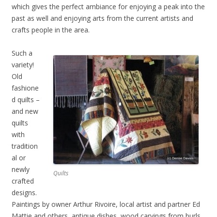
which gives the perfect ambiance for enjoying a peak into the
past as well and enjoying arts from the current artists and
crafts people in the area.
Such a
variety!
Old
fashione
d quilts –
and new
quilts
with
tradition
al or
newly
Quilts
crafted
designs.
Paintings by owner Arthur Rivoire, local artist and partner Ed
Mattie and others, antique dishes, wood carvings from burls