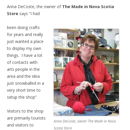
Anna DeCoste, the owner of
The Made in Nova Scotia
Store
says “I had
been doing crafts
for years and really
just wanted a place
to display my own
things. I have a lot
of contacts with
arts people in the
area and the idea
just snowballed in a
very short time to
setup the shop”.
Visitors to the shop
are primarily tourists
Anna DaCoste, owner The Made in Nova
and visitors to
Scotia Store