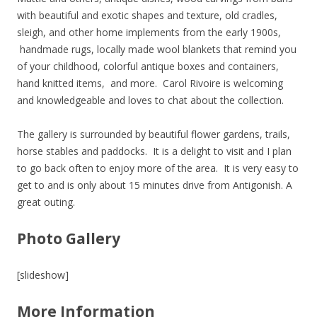
with beautiful and exotic shapes and texture, old cradles,
sleigh, and other home implements from the early 1900s,
handmade rugs, locally made wool blankets that remind you
of your childhood, colorful antique boxes and containers,
hand knitted items, and more. Carol Rivoire is welcoming
and knowledgeable and loves to chat about the collection.
The gallery is surrounded by beautiful flower gardens, trails,
horse stables and paddocks. It is a delight to visit and I plan
to go back often to enjoy more of the area. It is very easy to
get to and is only about 15 minutes drive from Antigonish. A
great outing.
Photo Gallery
[slideshow]
More Information