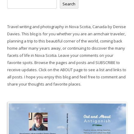
Search
Travel writing and photography in Nova Scotia, Canada by Denise
Davies. This blog is for you whether you are an armchair traveler,
planning a trip to this beautiful corner of the world, coming back
home after many years away, or continuing to discover the many
facets of life in Nova Scotia. Leave your comments on your
favorite spots. Browse the pages and posts and SUBSCRIBE to
receive updates. Click on the ABOUT page to see a list and links to
all posts. I hope you enjoy this blog and feel free to comment and
share your thoughts and favorite places.