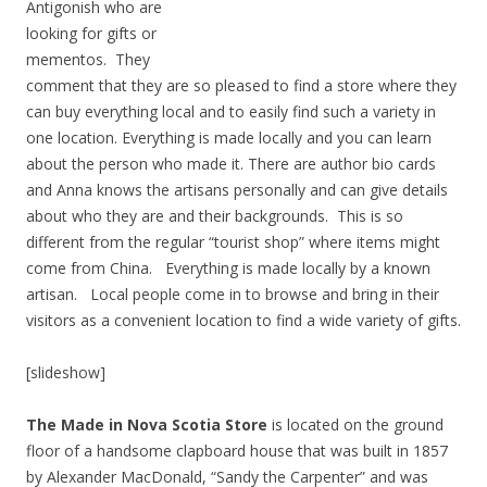
Antigonish who are
looking for gifts or
mementos. They
comment that they are so pleased to find a store where they
can buy everything local and to easily find such a variety in
one location. Everything is made locally and you can learn
about the person who made it. There are author bio cards
and Anna knows the artisans personally and can give details
about who they are and their backgrounds. This is so
different from the regular “tourist shop” where items might
come from China. Everything is made locally by a known
artisan. Local people come in to browse and bring in their
visitors as a convenient location to find a wide variety of gifts.
[slideshow]
The Made in Nova Scotia Store
is located on the ground
floor of a handsome clapboard house that was built in 1857
by Alexander MacDonald, “Sandy the Carpenter” and was