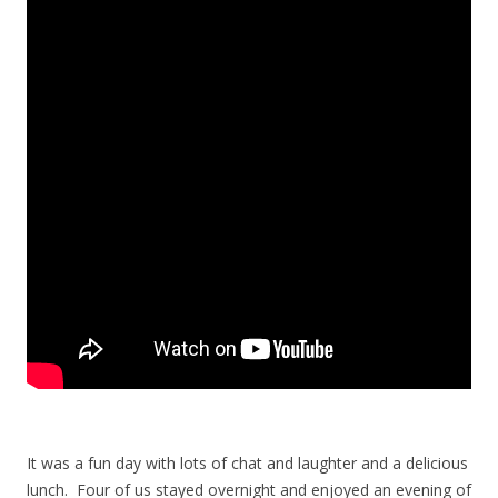
It was a fun day with lots of chat and laughter and a delicious
lunch. Four of us stayed overnight and enjoyed an evening of