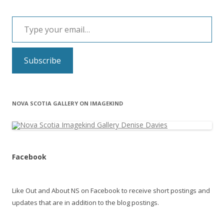
Type your email…
Subscribe
NOVA SCOTIA GALLERY ON IMAGEKIND
Facebook
Like Out and About NS on Facebook to receive short postings and
updates that are in addition to the blog postings.