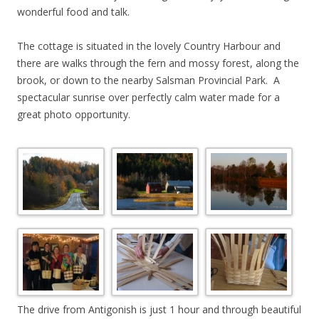
wonderful food and talk.
The cottage is situated in the lovely Country Harbour and
there are walks through the fern and mossy forest, along the
brook, or down to the nearby Salsman Provincial Park. A
spectacular sunrise over perfectly calm water made for a
great photo opportunity.
The drive from Antigonish is just 1 hour and through beautiful