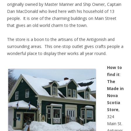
originally owned by Master Mariner and Ship Owner, Captain
Dan MacDonald who lived here with his household of 13
people. It is one of the charming buildings on Main Street
that gives an old world charm to the town.
The store is a boon to the artisans of the Antigonish and
surrounding areas. This one-stop outlet gives crafts people a
wonderful place to display their works all year round.
How to
find it
:
The
Made in
Nova
Scotia
Store
,
324
Main St.
Antigoni