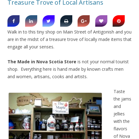
Treasure Trove of Local Artisans
Walk in to this tiny shop on Main Street of Antigonish and you
are in the midst of a treasure trove of locally made items that
engage all your senses.
The Made in Nova Scotia Store
is not your normal tourist
shop. Everything here is hand made by known crafts men
and women, artisans, cooks and artists.
Taste
the jams
and
jellies
with the
flavors
of Nova