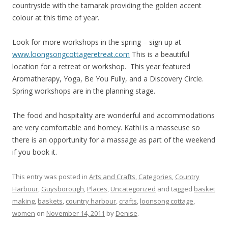
countryside with the tamarak providing the golden accent
colour at this time of year.
Look for more workshops in the spring – sign up at
www.loongsongcottageretreat.com
This is a beautiful
location for a retreat or workshop. This year featured
Aromatherapy, Yoga, Be You Fully, and a Discovery Circle.
Spring workshops are in the planning stage.
The food and hospitality are wonderful and accommodations
are very comfortable and homey. Kathi is a masseuse so
there is an opportunity for a massage as part of the weekend
if you book it.
This entry was posted in
Arts and Crafts
,
Categories
,
Country
Harbour
,
Guysborough
,
Places
,
Uncategorized
and tagged
basket
making
,
baskets
,
country harbour
,
crafts
,
loonsong cottage
,
women
on
November 14, 2011
by
Denise
.