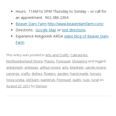
Hours: 11AM to 5PM Thursday to Sunday – or call for
an appointment. 902-386-2304
Beaver Dam Farm
http://www.beaverdamfarm.com/
Directions:
Google Map
or
text directions
Experience Antigonish ARDA
video blog of Beaver Dam
Farm
This entry was posted in
Arts and Crafts
,
Categories
,
Northumberland Shore
,
Places
,
Pomquet
,
Shopping
and tagged
antigonish
,
antiques
,
arthur rivoire
,
arts
,
blankets
,
carole rivoire
,
carvings
,
crafts
,
dishes
,
flowers
,
garden
,
hand made
,
horses
,
nova scotia
,
old barn
,
paintings
,
Pomquet
,
quilts
,
rugs
,
rural
on
August 22, 2011
by
Denise
.