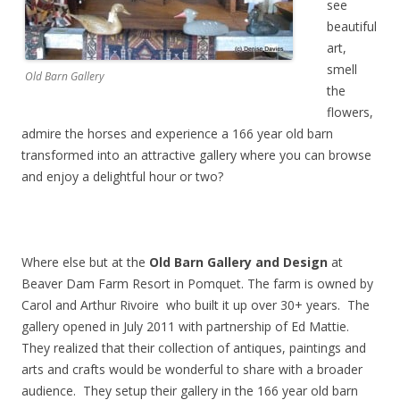
see
beautiful
art,
smell
Old Barn Gallery
the
flowers,
admire the horses and experience a 166 year old barn
transformed into an attractive gallery where you can browse
and enjoy a delightful hour or two?
Where else but at the
Old Barn Gallery and Design
at
Beaver Dam Farm Resort in Pomquet. The farm is owned by
Carol and Arthur Rivoire who built it up over 30+ years. The
gallery opened in July 2011 with partnership of Ed Mattie.
They realized that their collection of antiques, paintings and
arts and crafts would be wonderful to share with a broader
audience. They setup their gallery in the 166 year old barn