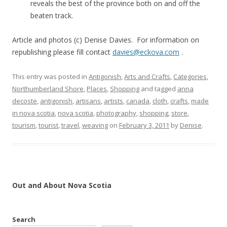
reveals the best of the province both on and off the
beaten track.
Article and photos (c) Denise Davies. For information on
republishing please fill contact
davies@eckova.com
.
This entry was posted in
Antigonish
,
Arts and Crafts
,
Categories
,
Northumberland Shore
,
Places
,
Shopping
and tagged
anna
decoste
,
antigonish
,
artisans
,
artists
,
canada
,
cloth
,
crafts
,
made
in nova scotia
,
nova scotia
,
photography
,
shopping
,
store
,
tourism
,
tourist
,
travel
,
weaving
on
February 3, 2011
by
Denise
.
Out and About Nova Scotia
Search