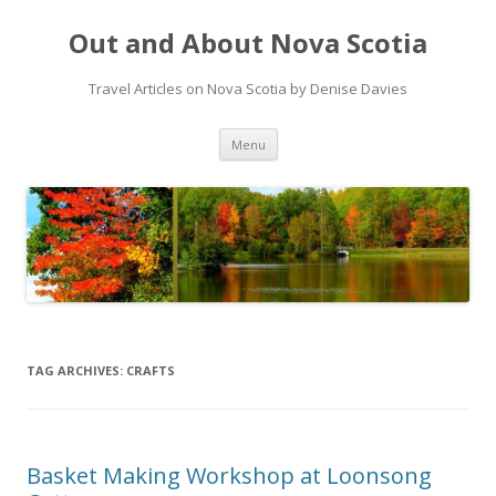
Out and About Nova Scotia
Travel Articles on Nova Scotia by Denise Davies
Skip
Menu
to
content
TAG ARCHIVES:
CRAFTS
Basket Making Workshop at Loonsong