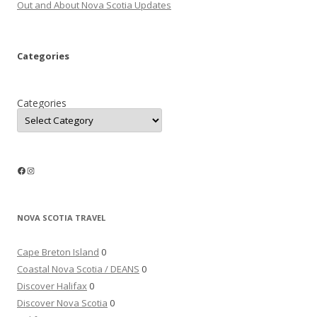
Out and About Nova Scotia Updates
Categories
Categories
Facebook
Instagram
NOVA SCOTIA TRAVEL
Cape Breton Island
0
Coastal Nova Scotia / DEANS
0
Discover Halifax
0
Discover Nova Scotia
0