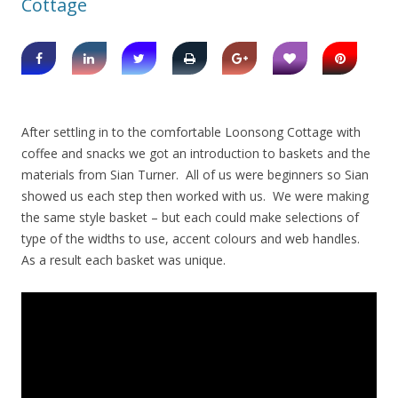
Cottage
After settling in to the comfortable Loonsong Cottage with
coffee and snacks we got an introduction to baskets and the
materials from Sian Turner. All of us were beginners so Sian
showed us each step then worked with us. We were making
the same style basket – but each could make selections of
type of the widths to use, accent colours and web handles.
As a result each basket was unique.