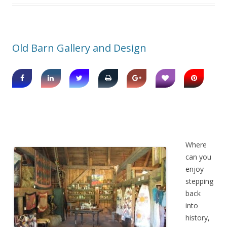
Old Barn Gallery and Design
Where
can you
enjoy
stepping
back
into
history,