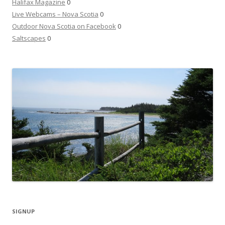
Halifax Magazine
0
Live Webcams – Nova Scotia
0
Outdoor Nova Scotia on Facebook
0
Saltscapes
0
SIGNUP