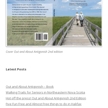
Cover Out and About Antigonish 2nd edition
Latest Posts
Out and About Antigonish – Book
Walking Trails for Seniors in Northeastern Nova Scotia
Hot off the press! Out and About Antigonish 2nd Edition
Five Fun Free and Almost Free things to do in Halifax