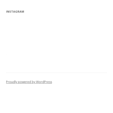
INSTAGRAM
Proudly powered by WordPress