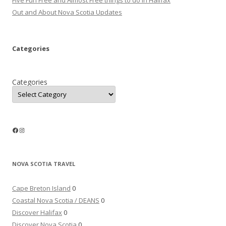
Five Fun Free and Almost Free things to do in Halifax
Out and About Nova Scotia Updates
Categories
Categories
Facebook
Instagram
NOVA SCOTIA TRAVEL
Cape Breton Island
0
Coastal Nova Scotia / DEANS
0
Discover Halifax
0
Discover Nova Scotia
0