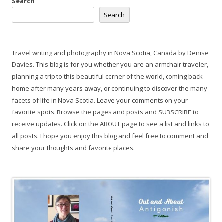
Search
Search
Travel writing and photography in Nova Scotia, Canada by Denise
Davies. This blog is for you whether you are an armchair traveler,
planning a trip to this beautiful corner of the world, coming back
home after many years away, or continuing to discover the many
facets of life in Nova Scotia. Leave your comments on your
favorite spots. Browse the pages and posts and SUBSCRIBE to
receive updates. Click on the ABOUT page to see a list and links to
all posts. I hope you enjoy this blog and feel free to comment and
share your thoughts and favorite places.