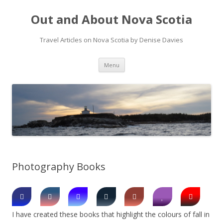
Out and About Nova Scotia
Travel Articles on Nova Scotia by Denise Davies
Skip
Menu
to
content
Photography Books
I have created these books that highlight the colours of fall in