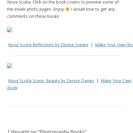
Nova Scotia. Click on the book covers to preview some of
the inside photo pages. Enjoy
I would love to get any
comments on these books.
Nova Scotia Reflections by Denise Davies
|
Make Your Own Bo
Nova Scotia Scenic Beauty by Denise Davies
|
Make Your Own
Book
1 thought on “
Photography Books
”