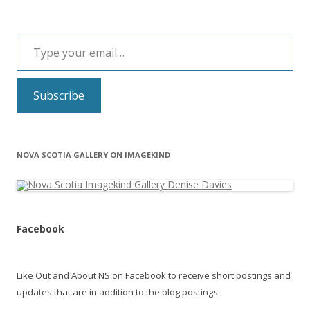
Type your email…
Subscribe
NOVA SCOTIA GALLERY ON IMAGEKIND
Facebook
Like Out and About NS on Facebook to receive short postings and
updates that are in addition to the blog postings.