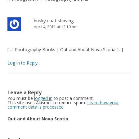
husky coat shaving
April 4, 2011 at 12:10 pm
[…] Photography Books | Out and About Nova Scotia […]
Log in to Reply
↓
Leave a Reply
You must be
logged in
to post a comment.
This site uses Akismet to reduce spam.
Learn how your
comment data is processed.
Out and About Nova Scotia