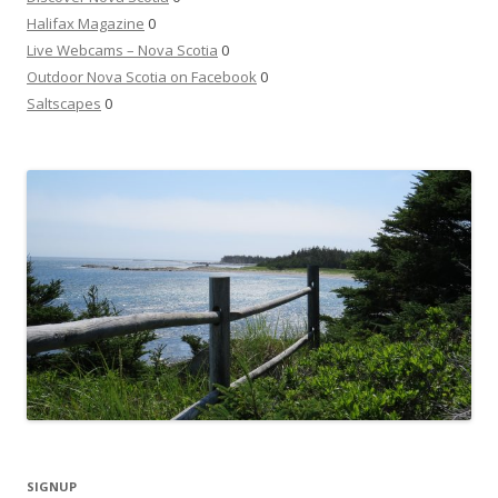
Halifax Magazine
0
Live Webcams – Nova Scotia
0
Outdoor Nova Scotia on Facebook
0
Saltscapes
0
SIGNUP