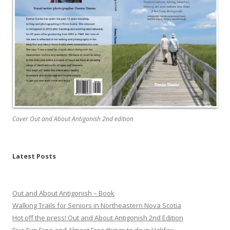
Cover Out and About Antigonish 2nd edition
Latest Posts
Out and About Antigonish – Book
Walking Trails for Seniors in Northeastern Nova Scotia
Hot off the press! Out and About Antigonish 2nd Edition