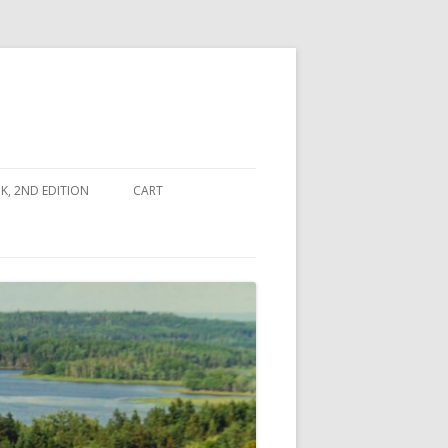
, 2ND EDITION
CART