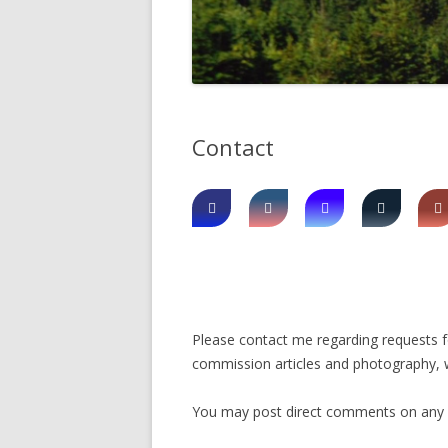
DIGBY
SERVICES
EASTERN SHORE
SHOPPING
GLACE BAY
TRAVEL
Contact
GUYSBOROUGH
HALIFAX
LOUISBOURG
LUNENBURG
PEGGYS COVE
Please contact me regarding requests for
NORTHUMBERLAND SHORE
commission articles and photography, w
NOVA SCOTIA
You may post direct comments on any art
POMQUET