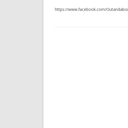
https://www.facebook.com/Outandabou