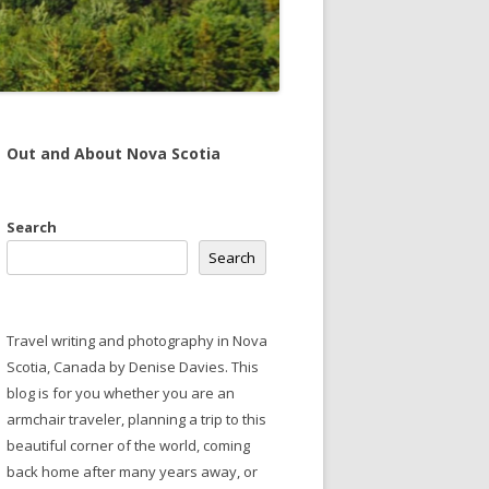
Out and About Nova Scotia
Search
Search
Travel writing and photography in Nova
Scotia, Canada by Denise Davies. This
blog is for you whether you are an
armchair traveler, planning a trip to this
beautiful corner of the world, coming
back home after many years away, or