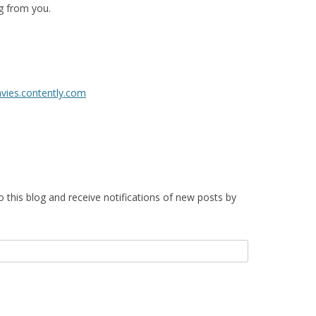
g from you.
avies.contently.com
o this blog and receive notifications of new posts by