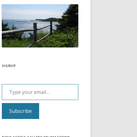
SIGNUP
Type your email…
Subscribe