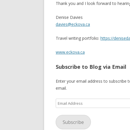
Thank you and I look forward to hearin
SHERBROOK VILLAGE
Denise Davies
SYDNEY
davies@eckova.ca
TRURO
Travel writing portfolio:
https://denised
www.eckova.ca
Subscribe to Blog via Email
Enter your email address to subscribe t
email.
Email
Address
Subscribe