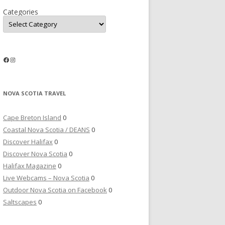
Categories
Facebook
Instagram
NOVA SCOTIA TRAVEL
Cape Breton Island
0
Coastal Nova Scotia / DEANS
0
Discover Halifax
0
Discover Nova Scotia
0
Halifax Magazine
0
Live Webcams – Nova Scotia
0
Outdoor Nova Scotia on Facebook
0
Saltscapes
0