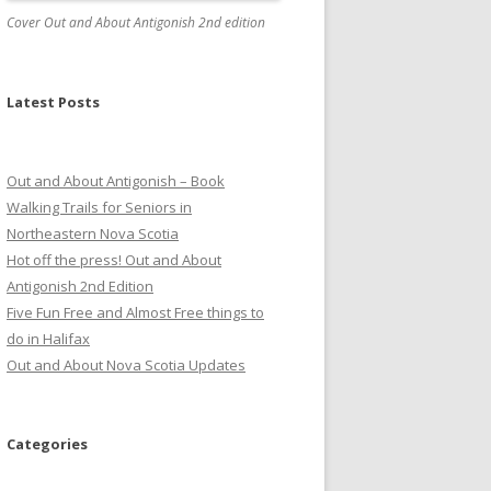
Cover Out and About Antigonish 2nd edition
Latest Posts
Out and About Antigonish – Book
Walking Trails for Seniors in
Northeastern Nova Scotia
Hot off the press! Out and About
Antigonish 2nd Edition
Five Fun Free and Almost Free things to
do in Halifax
Out and About Nova Scotia Updates
Categories