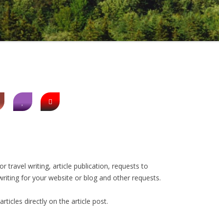
 travel writing, article publication, requests to
riting for your website or blog and other requests.
icles directly on the article post.