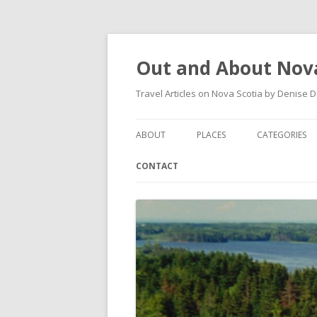
Out and About Nova
Travel Articles on Nova Scotia by Denise 
ABOUT
PLACES
CATEGORIES
ARTICLES
ANTIGONISH
ANTIGONISH 
CONTACT
INSTAGRAM FEED
ANTIGONISH WELCOME
ARTS AND CR
ARCHIVES – CATEGORIES
ARISAIG
EVENTS
CAPE BRETON
MUSEUM
COUNTRY HARBOUR
OUTDOORS
DARTMOUTH
RESTAURANT