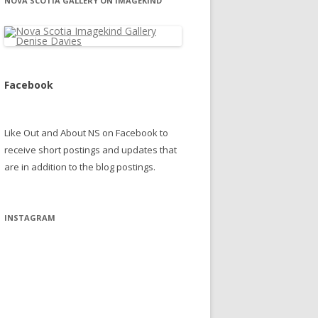
NOVA SCOTIA GALLERY ON IMAGEKIND
Facebook
Like Out and About NS on Facebook to
receive short postings and updates that
are in addition to the blog postings.
INSTAGRAM