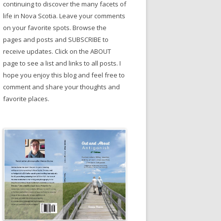
continuing to discover the many facets of
life in Nova Scotia. Leave your comments
on your favorite spots. Browse the
pages and posts and SUBSCRIBE to
receive updates. Click on the ABOUT
page to see a list and links to all posts. I
hope you enjoy this blog and feel free to
comment and share your thoughts and
favorite places.