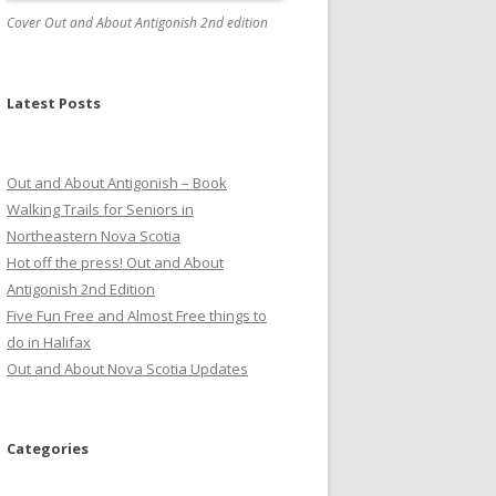
Cover Out and About Antigonish 2nd edition
Latest Posts
Out and About Antigonish – Book
Walking Trails for Seniors in
Northeastern Nova Scotia
Hot off the press! Out and About
Antigonish 2nd Edition
Five Fun Free and Almost Free things to
do in Halifax
Out and About Nova Scotia Updates
Categories