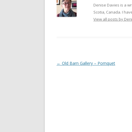
Denise Davies is a wr
Scotia, Canada. I have
View all posts by De
Post
←
Old Barn Gallery – Pomquet
navigation