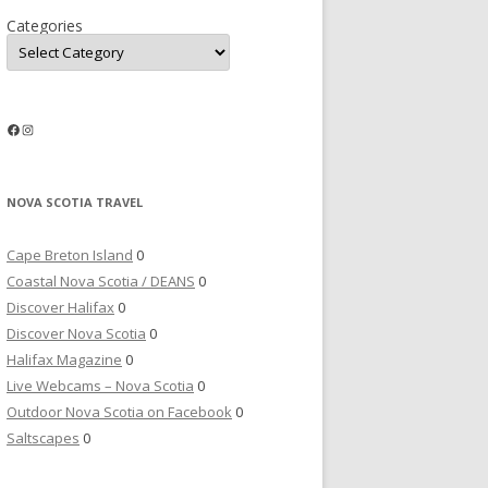
Categories
Facebook
Instagram
NOVA SCOTIA TRAVEL
Cape Breton Island
0
Coastal Nova Scotia / DEANS
0
Discover Halifax
0
Discover Nova Scotia
0
Halifax Magazine
0
Live Webcams – Nova Scotia
0
Outdoor Nova Scotia on Facebook
0
Saltscapes
0