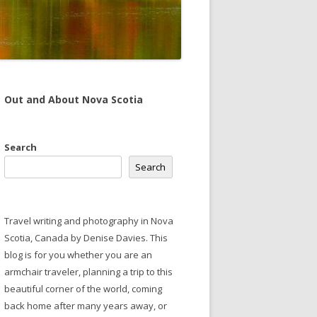
Out and About Nova Scotia
Search
Search
Travel writing and photography in Nova
Scotia, Canada by Denise Davies. This
blog is for you whether you are an
armchair traveler, planning a trip to this
beautiful corner of the world, coming
back home after many years away, or