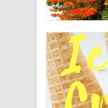
DIGBY
SERVICES
EASTERN SHORE
SHOPPING
GLACE BAY
TRAVEL
GUYSBOROUGH
HALIFAX
LOUISBOURG
LUNENBURG
PEGGYS COVE
NORTHUMBERLAND SHORE
NOVA SCOTIA
POMQUET