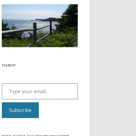
SIGNUP
Type your email…
Subscribe