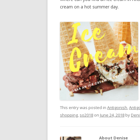
cream on a hot summer day.
This entry was posted in
Antigonish
,
Antig
shopping
,
so2018
on
June 24, 2018
by
Deni
About Denise