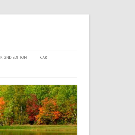
, 2ND EDITION
CART