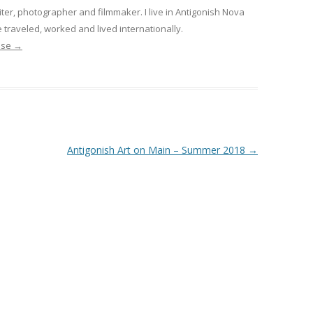
iter, photographer and filmmaker. I live in Antigonish Nova
 traveled, worked and lived internationally.
nise
→
Antigonish Art on Main – Summer 2018
→