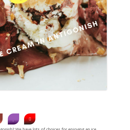
gonish? We have lots of choices for enjoying an ice