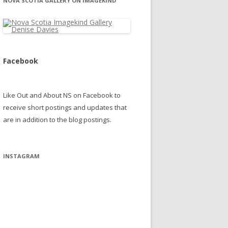
NOVA SCOTIA GALLERY ON IMAGEKIND
Facebook
Like Out and About NS on Facebook to
receive short postings and updates that
are in addition to the blog postings.
INSTAGRAM