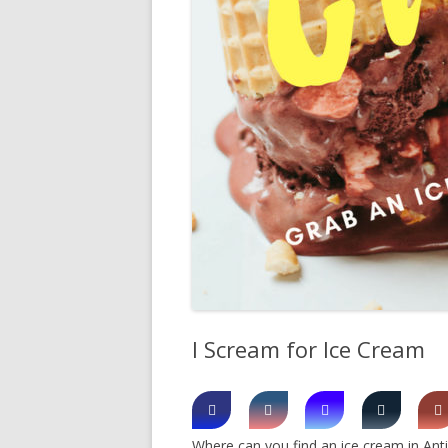
SHERBROOK VILLAGE
SYDNEY
TRURO
I Scream for Ice Cream
Where can you find an ice cream in Anti