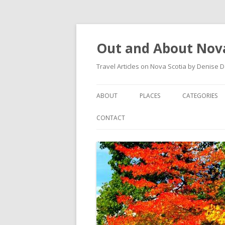
Out and About Nova
Travel Articles on Nova Scotia by Denise 
ABOUT
PLACES
CATEGORIES
ARTICLES
ANTIGONISH
ANTIGONISH 
CONTACT
INSTAGRAM FEED
ANTIGONISH WELCOME
ARTS AND CR
ARCHIVES – CATEGORIES
ARISAIG
EVENTS
CAPE BRETON
MUSEUM
COUNTRY HARBOUR
OUTDOORS
DARTMOUTH
RESTAURANT