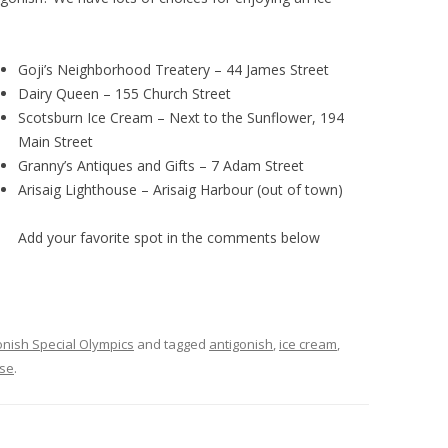
Goji’s Neighborhood Treatery – 44 James Street
Dairy Queen – 155 Church Street
Scotsburn Ice Cream – Next to the Sunflower, 194
Main Street
Granny’s Antiques and Gifts – 7 Adam Street
Arisaig Lighthouse – Arisaig Harbour (out of town)
Add your favorite spot in the comments below
onish Special Olympics
and tagged
antigonish
,
ice cream
,
se
.