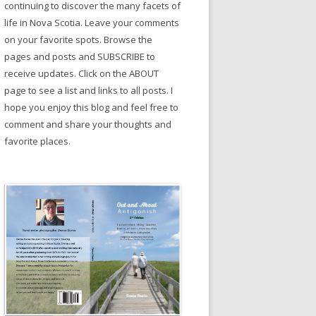
continuing to discover the many facets of
life in Nova Scotia. Leave your comments
on your favorite spots. Browse the
pages and posts and SUBSCRIBE to
receive updates. Click on the ABOUT
page to see a list and links to all posts. I
hope you enjoy this blog and feel free to
comment and share your thoughts and
favorite places.