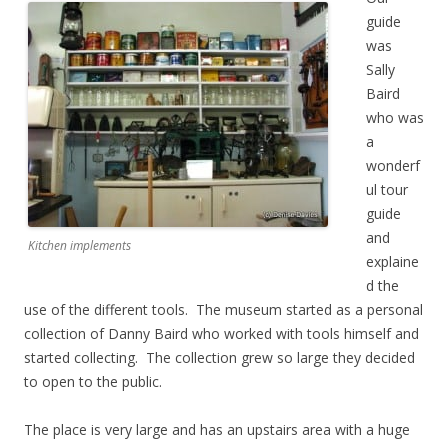
guide
was
Sally
Baird
who was
a
wonderf
ul tour
guide
and
Kitchen implements
explaine
d the
use of the different tools. The museum started as a personal
collection of Danny Baird who worked with tools himself and
started collecting. The collection grew so large they decided
to open to the public.
The place is very large and has an upstairs area with a huge