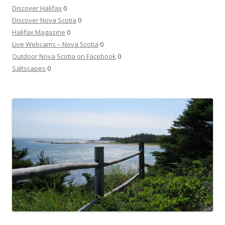
Discover Halifax
0
Discover Nova Scotia
0
Halifax Magazine
0
Live Webcams – Nova Scotia
0
Outdoor Nova Scotia on Facebook
0
Saltscapes
0