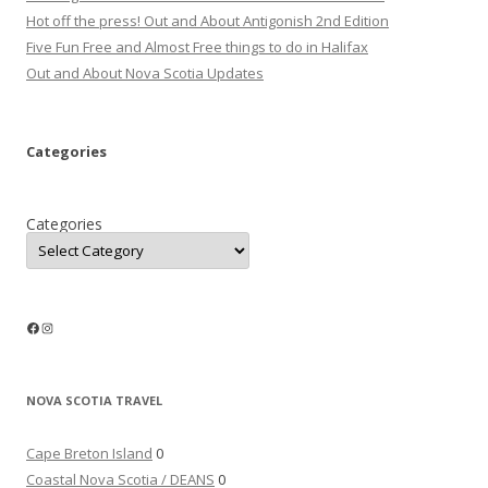
Hot off the press! Out and About Antigonish 2nd Edition
Five Fun Free and Almost Free things to do in Halifax
Out and About Nova Scotia Updates
Categories
Categories
Facebook
Instagram
NOVA SCOTIA TRAVEL
Cape Breton Island
0
Coastal Nova Scotia / DEANS
0