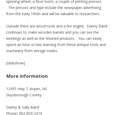
spinning wheel, a floor loom, a couple of printing presses.
The presses and type include the newspaper advertising
from the early 1900s and will be valuable to researchers.
Outside there are wood tools and a fire engine. Danny Baird
continues to make wooden barrels and you can see the
workings as well as the finished products. You can easily
spend an hour or two learning from these antique tools and
machinery from vintage trades.
[slideshow]
More information
12455 Hwy 7, Aspen, NS
Guysborough County
Danny & Sally Baird
Phone
:
902-833-2219