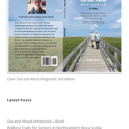
Cover Out and About Antigonish 2nd edition
Latest Posts
Out and About Antigonish – Book
Walking Trails for Seniors in Northeastern Nova Scotia