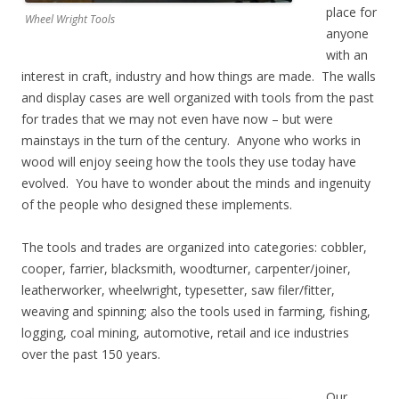
place for
Wheel Wright Tools
anyone
with an
interest in craft, industry and how things are made. The walls
and display cases are well organized with tools from the past
for trades that we may not even have now – but were
mainstays in the turn of the century. Anyone who works in
wood will enjoy seeing how the tools they use today have
evolved. You have to wonder about the minds and ingenuity
of the people who designed these implements.
The tools and trades are organized into categories: cobbler,
cooper, farrier, blacksmith, woodturner, carpenter/joiner,
leatherworker, wheelwright, typesetter, saw filer/fitter,
weaving and spinning; also the tools used in farming, fishing,
logging, coal mining, automotive, retail and ice industries
over the past 150 years.
Our