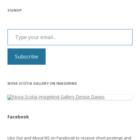
SIGNUP
Type your email…
Subscribe
NOVA SCOTIA GALLERY ON IMAGEKIND
Facebook
Like Out and About NS on Facebook to receive short postings and