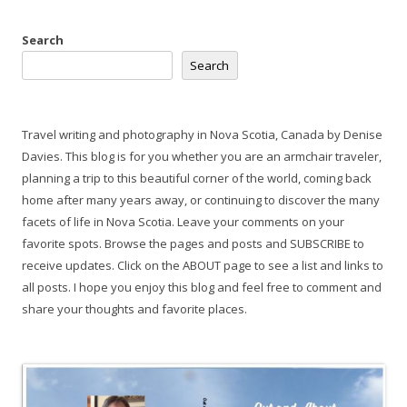
Search
Search
Travel writing and photography in Nova Scotia, Canada by Denise
Davies. This blog is for you whether you are an armchair traveler,
planning a trip to this beautiful corner of the world, coming back
home after many years away, or continuing to discover the many
facets of life in Nova Scotia. Leave your comments on your
favorite spots. Browse the pages and posts and SUBSCRIBE to
receive updates. Click on the ABOUT page to see a list and links to
all posts. I hope you enjoy this blog and feel free to comment and
share your thoughts and favorite places.