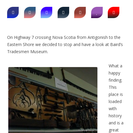
On Highway 7 crossing Nova Scotia from Antigonish to the
Eastern Shore we decided to stop and have a look at Baird’s
Tradesmen Museum.
What a
happy
finding.
This
place is
loaded
with
history
and is a
great