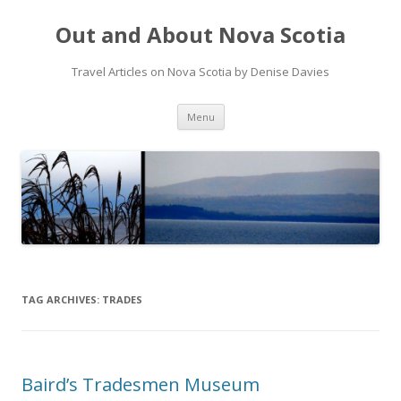
Out and About Nova Scotia
Travel Articles on Nova Scotia by Denise Davies
Skip
Menu
to
content
TAG ARCHIVES:
TRADES
Baird’s Tradesmen Museum