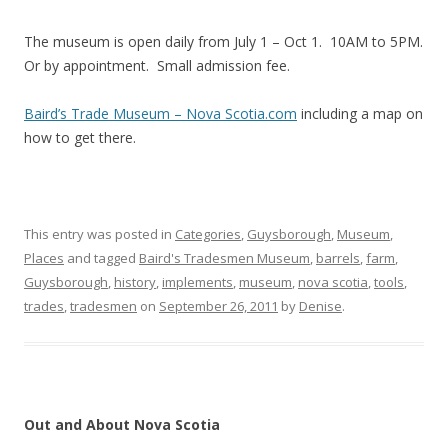
The museum is open daily from July 1 – Oct 1. 10AM to 5PM.
Or by appointment. Small admission fee.
Baird’s Trade Museum – Nova Scotia.com
including a map on
how to get there.
This entry was posted in
Categories
,
Guysborough
,
Museum
,
Places
and tagged
Baird's Tradesmen Museum
,
barrels
,
farm
,
Guysborough
,
history
,
implements
,
museum
,
nova scotia
,
tools
,
trades
,
tradesmen
on
September 26, 2011
by
Denise
.
Out and About Nova Scotia