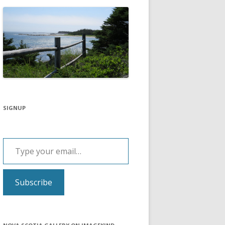
SIGNUP
Type your email…
Subscribe