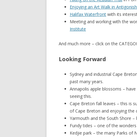
Enjoying an Art Walk in Antigonish
Halifax Waterfront
with its interes
Meeting and working with the wond
Institute
And much more – click on the CATEGORI
Looking Forward
Sydney and industrial Cape Breton 
past many years.
Annapolis apple blossoms – have n
seeing this.
Cape Breton fall leaves – this is s
of Cape Breton and enjoying the 
Yarmouth and the South Shore – l
Fundy tides – one of the wonders o
Kedjie park – the many Parks of N