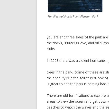
Families walking in Point Pleasant Park
you are and three sides of the park ar
the docks, Purcells Cove, and on summer
clubs.
In 2003 there was a violent hurricane –
trees in the park. Some of these are sti
their beauty is in the sculptured look of
is great to see the park is coming back t
There are old fortifications to explore 
areas to view the ocean and get down 
beaches to watch the waves and the sea