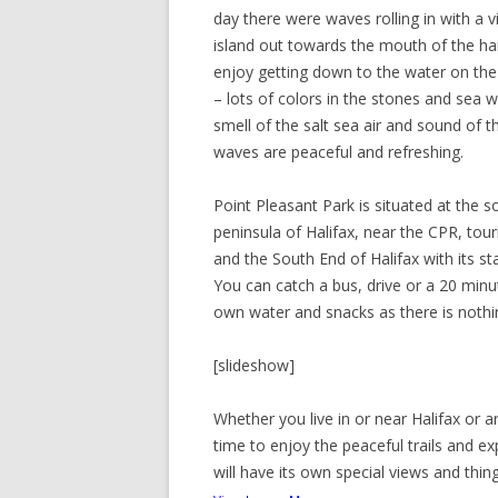
day there were waves rolling in with a 
island out towards the mouth of the h
enjoy getting down to the water on th
– lots of colors in the stones and sea 
smell of the salt sea air and sound of t
waves are peaceful and refreshing.
Point Pleasant Park is situated at the s
peninsula of Halifax, near the CPR, tour
and the South End of Halifax with its s
You can catch a bus, drive or a 20 min
own water and snacks as there is nothi
[slideshow]
Whether you live in or near Halifax or a
time to enjoy the peaceful trails and ex
will have its own special views and thin