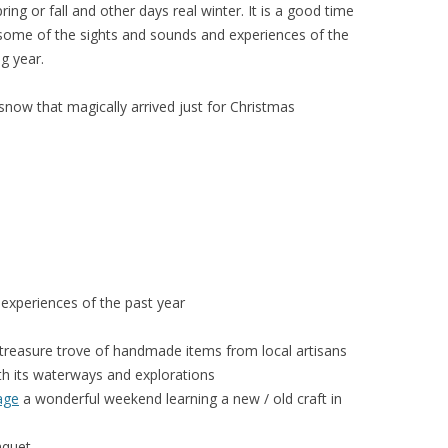
ing or fall and other days real winter. It is a good time
y some of the sights and sounds and experiences of the
g year.
now that magically arrived just for Christmas
experiences of the past year
treasure trove of handmade items from local artisans
h its waterways and explorations
age
a wonderful weekend learning a new / old craft in
quet