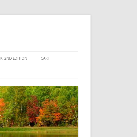
, 2ND EDITION
CART