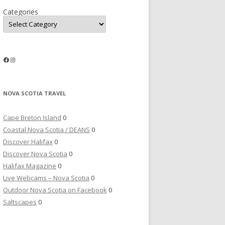
Categories
Facebook
Instagram
NOVA SCOTIA TRAVEL
Cape Breton Island
0
Coastal Nova Scotia / DEANS
0
Discover Halifax
0
Discover Nova Scotia
0
Halifax Magazine
0
Live Webcams – Nova Scotia
0
Outdoor Nova Scotia on Facebook
0
Saltscapes
0