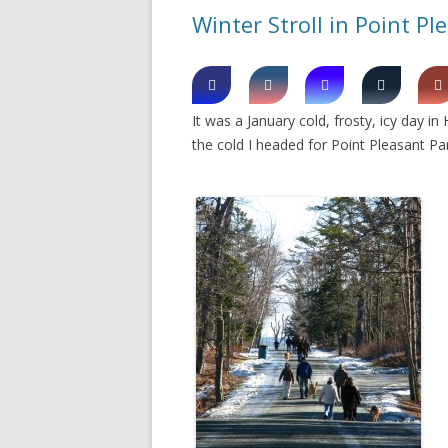
Winter Stroll in Point Pl
It was a January cold, frosty, icy day in
the cold I headed for Point Pleasant Par