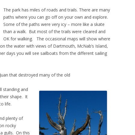
The park has miles of roads and trails. There are many
paths where you can go off on your own and explore.
Some of the paths were very icy – more like a skate
than a walk. But most of the trails were cleared and
OK for walking. The occasional maps will show where
e on the water with views of Dartmouth, McNab’s Island,
 days you will see sailboats from the different sailing
 Juan that destroyed many of the old
ll standing and
 their shape. It
o life.
and plenty of
on rocky
 gulls. On this