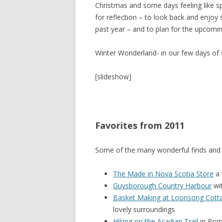
Christmas and some days feeling like spr
for reflection – to look back and enjo
SHERBROOK VILLAGE
past year – and to plan for the upcomin
SYDNEY
Winter Wonderland- in our few days of s
TRURO
[slideshow]
Favorites from 2011
Some of the many wonderful finds and 
The Made in Nova Scotia Store
a 
Guysborough Country Harbour
wit
Basket Making at Loonsong Cott
lovely surroundings
Hiking on the Acadian Trail
in Pom