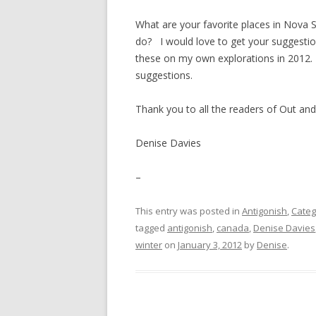
What are your favorite places in Nova 
do? I would love to get your suggestion
these on my own explorations in 2012
suggestions.
Thank you to all the readers of Out an
Denise Davies
–
This entry was posted in
Antigonish
,
Categ
tagged
antigonish
,
canada
,
Denise Davies
winter
on
January 3, 2012
by
Denise
.