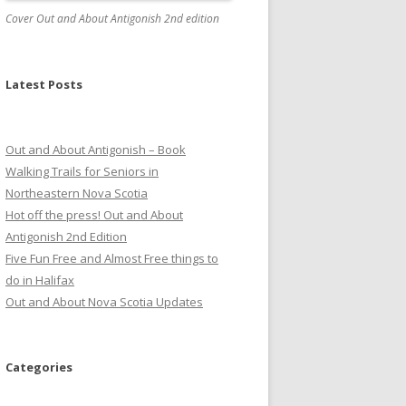
Cover Out and About Antigonish 2nd edition
Latest Posts
Out and About Antigonish – Book
Walking Trails for Seniors in
Northeastern Nova Scotia
Hot off the press! Out and About
Antigonish 2nd Edition
Five Fun Free and Almost Free things to
do in Halifax
Out and About Nova Scotia Updates
Categories