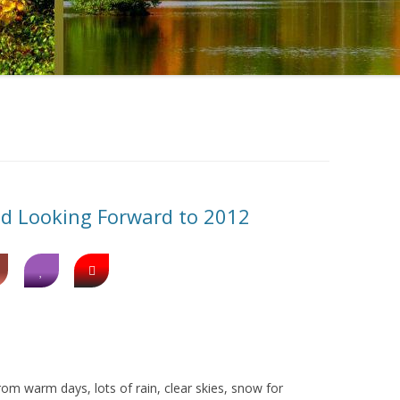
nd Looking Forward to 2012
rom warm days, lots of rain, clear skies, snow for