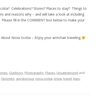
Scotia? Celebrations? Stores? Places to stay? Things to
s and reasons why – and will take a look at including
. Please fill in the COMMENT box below to make your
d About Nova Scotia – Enjoy your armchair traveling
ories
,
Outdoors
,
Photography
,
Places
,
Uncategorized
and
,
favorites
,
guysboroug
,
nova scotia
,
snow
,
travel
,
trips
,