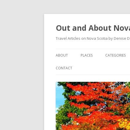
Out and About Nova
Travel Articles on Nova Scotia by Denise 
ABOUT
PLACES
CATEGORIES
ARTICLES
ANTIGONISH
ANTIGONISH 
CONTACT
INSTAGRAM FEED
ANTIGONISH WELCOME
ARTS AND CR
ARCHIVES – CATEGORIES
ARISAIG
EVENTS
CAPE BRETON
MUSEUM
COUNTRY HARBOUR
OUTDOORS
DARTMOUTH
RESTAURANT