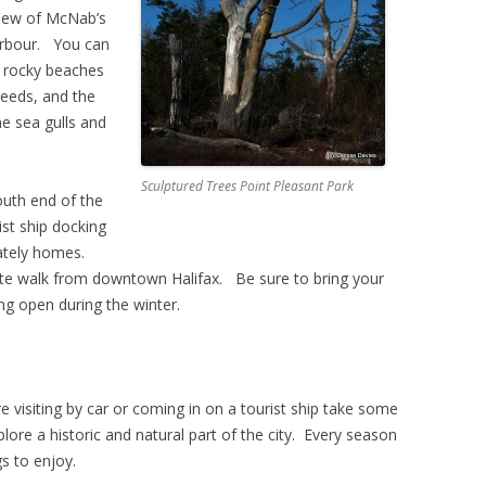
view of McNab’s
arbour. You can
e rocky beaches
weeds, and the
he sea gulls and
Sculptured Trees Point Pleasant Park
outh end of the
ist ship docking
tately homes.
ute walk from downtown Halifax. Be sure to bring your
ng open during the winter.
re visiting by car or coming in on a tourist ship take some
plore a historic and natural part of the city. Every season
gs to enjoy.