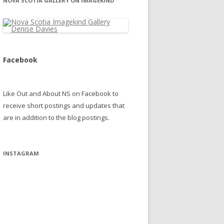
NOVA SCOTIA GALLERY ON IMAGEKIND
Facebook
Like Out and About NS on Facebook to
receive short postings and updates that
are in addition to the blog postings.
INSTAGRAM