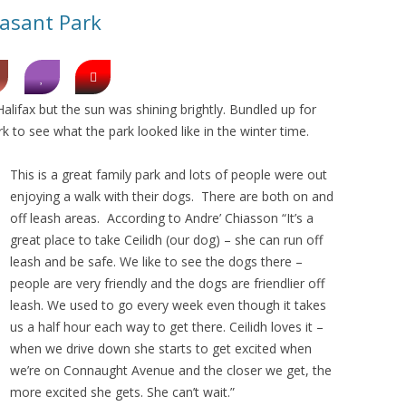
easant Park
 Halifax but the sun was shining brightly. Bundled up for
k to see what the park looked like in the winter time.
This is a great family park and lots of people were out
enjoying a walk with their dogs. There are both on and
off leash areas. According to Andre’ Chiasson “It’s a
great place to take Ceilidh (our dog) – she can run off
leash and be safe. We like to see the dogs there –
people are very friendly and the dogs are friendlier off
leash. We used to go every week even though it takes
us a half hour each way to get there. Ceilidh loves it –
when we drive down she starts to get excited when
we’re on Connaught Avenue and the closer we get, the
more excited she gets. She can’t wait.”