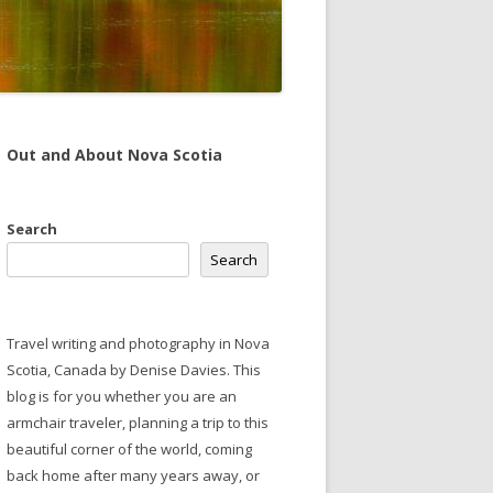
Out and About Nova Scotia
Search
Search
Travel writing and photography in Nova
Scotia, Canada by Denise Davies. This
blog is for you whether you are an
armchair traveler, planning a trip to this
beautiful corner of the world, coming
back home after many years away, or