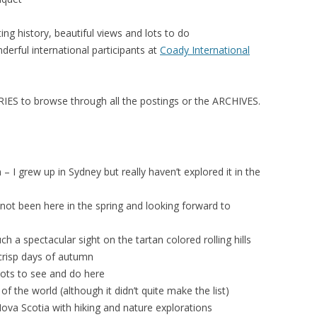
ting history, beautiful views and lots to do
erful international participants at
Coady International
ES to browse through all the postings or the ARCHIVES.
– I grew up in Sydney but really haven’t explored it in the
ot been here in the spring and looking forward to
uch a spectacular sight on the tartan colored rolling hills
crisp days of autumn
ots to see and do here
f the world (although it didn’t quite make the list)
ova Scotia with hiking and nature explorations