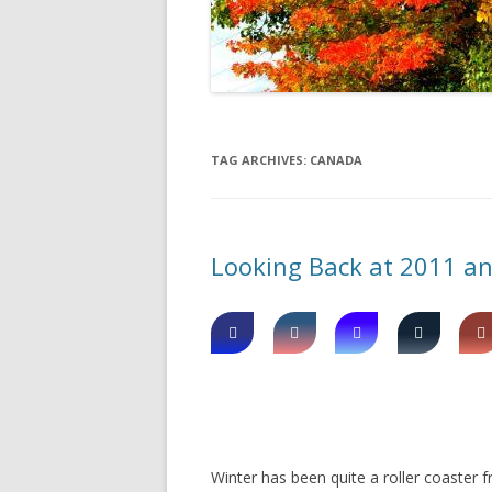
DIGBY
SERVICES
EASTERN SHORE
SHOPPING
GLACE BAY
TRAVEL
TAG ARCHIVES:
CANADA
GUYSBOROUGH
HALIFAX
Looking Back at 2011 a
LOUISBOURG
LUNENBURG
PEGGYS COVE
NORTHUMBERLAND SHORE
NOVA SCOTIA
Winter has been quite a roller coaster f
POMQUET