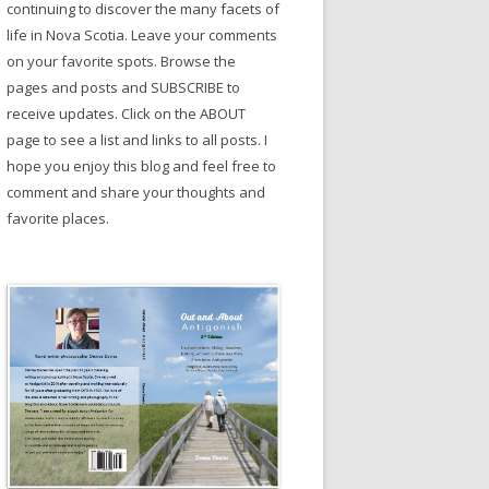
continuing to discover the many facets of
life in Nova Scotia. Leave your comments
on your favorite spots. Browse the
pages and posts and SUBSCRIBE to
receive updates. Click on the ABOUT
page to see a list and links to all posts. I
hope you enjoy this blog and feel free to
comment and share your thoughts and
favorite places.