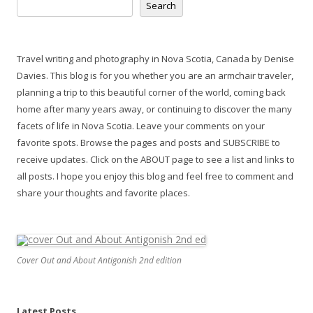
Search
Travel writing and photography in Nova Scotia, Canada by Denise
Davies. This blog is for you whether you are an armchair traveler,
planning a trip to this beautiful corner of the world, coming back
home after many years away, or continuing to discover the many
facets of life in Nova Scotia. Leave your comments on your
favorite spots. Browse the pages and posts and SUBSCRIBE to
receive updates. Click on the ABOUT page to see a list and links to
all posts. I hope you enjoy this blog and feel free to comment and
share your thoughts and favorite places.
Cover Out and About Antigonish 2nd edition
Latest Posts