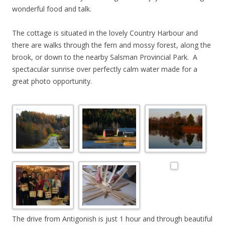
wonderful food and talk.
The cottage is situated in the lovely Country Harbour and
there are walks through the fern and mossy forest, along the
brook, or down to the nearby Salsman Provincial Park. A
spectacular sunrise over perfectly calm water made for a
great photo opportunity.
The drive from Antigonish is just 1 hour and through beautiful