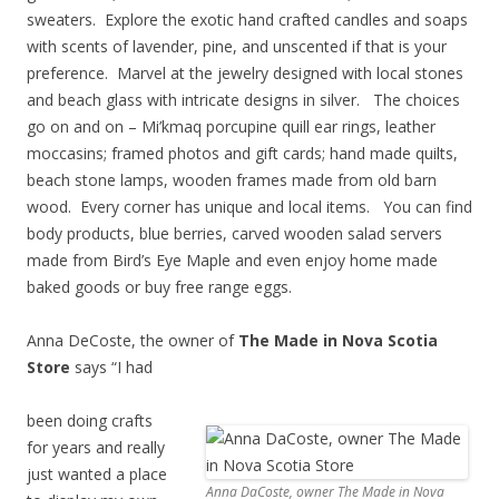
sweaters. Explore the exotic hand crafted candles and soaps
with scents of lavender, pine, and unscented if that is your
preference. Marvel at the jewelry designed with local stones
and beach glass with intricate designs in silver. The choices
go on and on – Mi’kmaq porcupine quill ear rings, leather
moccasins; framed photos and gift cards; hand made quilts,
beach stone lamps, wooden frames made from old barn
wood. Every corner has unique and local items. You can find
body products, blue berries, carved wooden salad servers
made from Bird’s Eye Maple and even enjoy home made
baked goods or buy free range eggs.
Anna DeCoste, the owner of
The Made in Nova Scotia
Store
says “I had
been doing crafts
for years and really
just wanted a place
Anna DaCoste, owner The Made in Nova