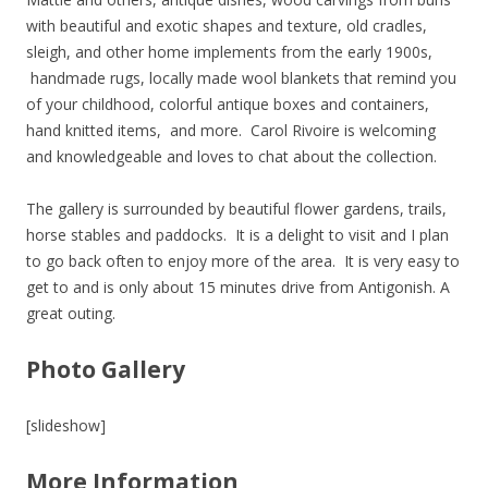
with beautiful and exotic shapes and texture, old cradles,
sleigh, and other home implements from the early 1900s,
handmade rugs, locally made wool blankets that remind you
of your childhood, colorful antique boxes and containers,
hand knitted items, and more. Carol Rivoire is welcoming
and knowledgeable and loves to chat about the collection.
The gallery is surrounded by beautiful flower gardens, trails,
horse stables and paddocks. It is a delight to visit and I plan
to go back often to enjoy more of the area. It is very easy to
get to and is only about 15 minutes drive from Antigonish. A
great outing.
Photo Gallery
[slideshow]
More Information