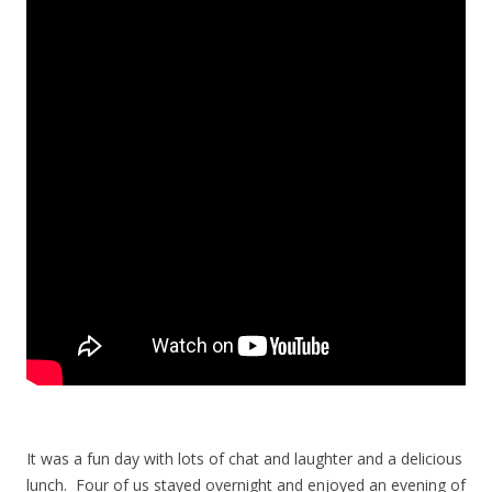
It was a fun day with lots of chat and laughter and a delicious
lunch. Four of us stayed overnight and enjoyed an evening of