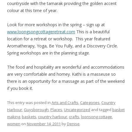
countryside with the tamarak providing the golden accent
colour at this time of year.
Look for more workshops in the spring – sign up at
www.loongsongcottageretreat.com
This is a beautiful
location for a retreat or workshop. This year featured
Aromatherapy, Yoga, Be You Fully, and a Discovery Circle.
Spring workshops are in the planning stage.
The food and hospitality are wonderful and accommodations
are very comfortable and homey. Kathi is a masseuse so
there is an opportunity for a massage as part of the weekend
if you book it.
This entry was posted in
Arts and Crafts
,
Categories
,
Country
Harbour
,
Guysborough
,
Places
,
Uncategorized
and tagged
basket
making
,
baskets
,
country harbour
,
crafts
,
loonsong cottage
,
women
on
November 14, 2011
by
Denise
.