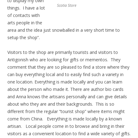
to display my own
Scotia Store
things. I have a lot
of contacts with
arts people in the
area and the idea just snowballed in a very short time to
setup the shop”.
Visitors to the shop are primarily tourists and visitors to
Antigonish who are looking for gifts or mementos. They
comment that they are so pleased to find a store where they
can buy everything local and to easily find such a variety in
one location. Everything is made locally and you can learn
about the person who made it. There are author bio cards
and Anna knows the artisans personally and can give details
about who they are and their backgrounds. This is so
different from the regular “tourist shop” where items might
come from China. Everything is made locally by a known
artisan. Local people come in to browse and bring in their
visitors as a convenient location to find a wide variety of gifts.