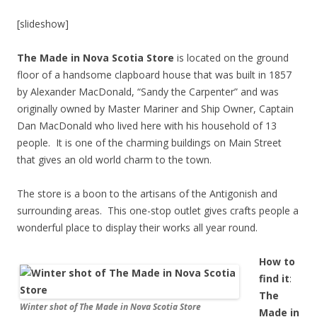
[slideshow]
The Made in Nova Scotia Store
is located on the ground
floor of a handsome clapboard house that was built in 1857
by Alexander MacDonald, “Sandy the Carpenter” and was
originally owned by Master Mariner and Ship Owner, Captain
Dan MacDonald who lived here with his household of 13
people. It is one of the charming buildings on Main Street
that gives an old world charm to the town.
The store is a boon to the artisans of the Antigonish and
surrounding areas. This one-stop outlet gives crafts people a
wonderful place to display their works all year round.
How to
find it
:
The
Winter shot of The Made in Nova Scotia Store
Made in