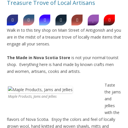
Treasure Trove of Local Artisans
Walk in to this tiny shop on Main Street of Antigonish and you
are in the midst of a treasure trove of locally made items that
engage all your senses.
The Made in Nova Scotia Store
is not your normal tourist
shop. Everything here is hand made by known crafts men
and women, artisans, cooks and artists.
Taste
the jams
Maple Products, Jams and Jellies
and
jellies
with the
flavors of Nova Scotia. Enjoy the colors and feel of locally
grown wool, hand knitted and woven shawls, mitts and