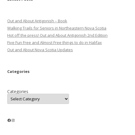
Out and About Antigonish – Book
Walking Trails for Seniors in Northeastern Nova Scotia
Hot off the press! Out and About Antigonish 2nd Edition
Five Fun Free and Almost Free things to do in Halifax
Out and About Nova Scotia Updates
Categories
Categories
Facebook
Instagram