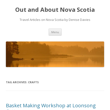
Out and About Nova Scotia
Travel Articles on Nova Scotia by Denise Davies
Skip
Menu
to
content
TAG ARCHIVES:
CRAFTS
Basket Making Workshop at Loonsong