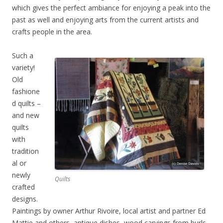
which gives the perfect ambiance for enjoying a peak into the
past as well and enjoying arts from the current artists and
crafts people in the area.
Such a
variety!
Old
fashione
d quilts –
and new
quilts
with
tradition
al or
newly
Quilts
crafted
designs.
Paintings by owner Arthur Rivoire, local artist and partner Ed
Mattie and others, antique dishes, wood carvings from burls