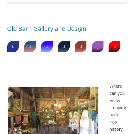
Old Barn Gallery and Design
Where
can you
enjoy
stepping
back
into
history,