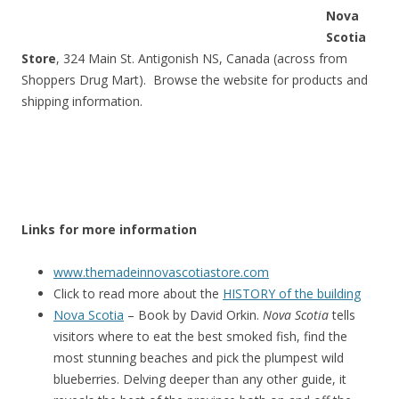
Nova
Scotia
Store
, 324 Main St. Antigonish NS, Canada (across from
Shoppers Drug Mart). Browse the website for products and
shipping information.
Links for more information
www.themadeinnovascotiastore.com
Click to read more about the
HISTORY of the building
Nova Scotia
– Book by David Orkin.
Nova Scotia
tells
visitors where to eat the best smoked fish, find the
most stunning beaches and pick the plumpest wild
blueberries. Delving deeper than any other guide, it