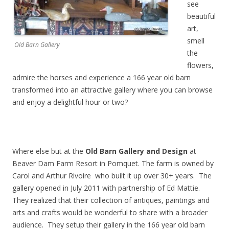
see
beautiful
art,
smell
Old Barn Gallery
the
flowers,
admire the horses and experience a 166 year old barn
transformed into an attractive gallery where you can browse
and enjoy a delightful hour or two?
Where else but at the
Old Barn Gallery and Design
at
Beaver Dam Farm Resort in Pomquet. The farm is owned by
Carol and Arthur Rivoire who built it up over 30+ years. The
gallery opened in July 2011 with partnership of Ed Mattie.
They realized that their collection of antiques, paintings and
arts and crafts would be wonderful to share with a broader
audience. They setup their gallery in the 166 year old barn