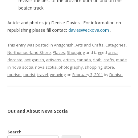
reveals the best of the province both on and off the
beaten track.
Article and photos (c) Denise Davies. For information on
republishing please fill contact
davies@eckova.com
.
This entry was posted in
Antigonish
,
Arts and Crafts
,
Categories
,
Northumberland Shore
,
Places
,
Shopping
and tagged
anna
decoste
,
antigonish
,
artisans
,
artists
,
canada
,
cloth
,
crafts
,
made
in nova scotia
,
nova scotia
,
photography
,
shopping
,
store
,
tourism
,
tourist
,
travel
,
weaving
on
February 3, 2011
by
Denise
.
Out and About Nova Scotia
Search