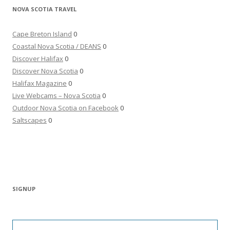
NOVA SCOTIA TRAVEL
Cape Breton Island
0
Coastal Nova Scotia / DEANS
0
Discover Halifax
0
Discover Nova Scotia
0
Halifax Magazine
0
Live Webcams – Nova Scotia
0
Outdoor Nova Scotia on Facebook
0
Saltscapes
0
SIGNUP
Type your email…