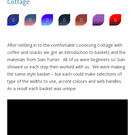
Cottage
After settling in to the comfortable Loonsong Cottage with
coffee and snacks we got an introduction to baskets and the
materials from Sian Turner. All of us were beginners so Sian
showed us each step then worked with us. We were making
the same style basket – but each could make selections of
type of the widths to use, accent colours and web handles.
As a result each basket was unique.