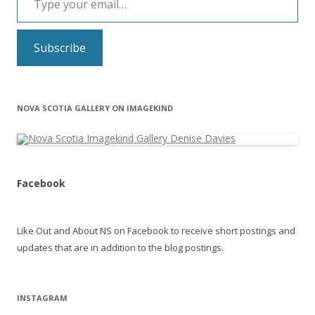
Subscribe
NOVA SCOTIA GALLERY ON IMAGEKIND
Facebook
Like Out and About NS on Facebook to receive short postings and
updates that are in addition to the blog postings.
INSTAGRAM