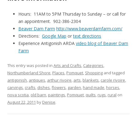
Hours: 11AM to 5PM Thursday to Sunday – or call for
an appointment. 902-386-2304
Beaver Dam Farm
http://www.beaverdamfarm.com/
Directions:
Google Map
or
text directions
Experience Antigonish ARDA
video blog of Beaver Dam
Farm
This entry was posted in
Arts and Crafts
,
Categories
,
Northumberland Shore
,
Places
,
Pomquet
,
Shopping
and tagged
antigonish
,
antiques
,
arthur rivoire
,
arts
,
blankets
,
carole rivoire
,
carvings
,
crafts
,
dishes
,
flowers
,
garden
,
hand made
,
horses
,
nova scotia
,
old barn
,
paintings
,
Pomquet
,
quilts
,
rugs
,
rural
on
August 22, 2011
by
Denise
.