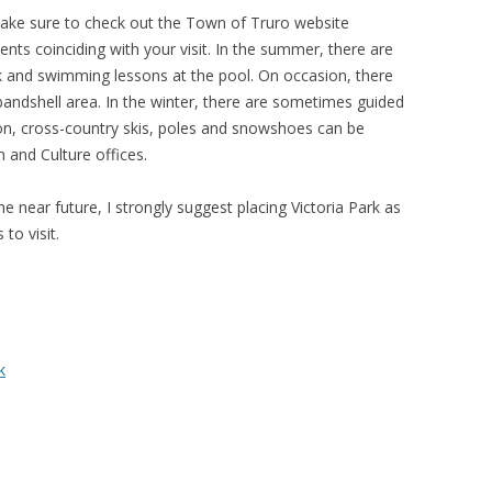
, make sure to check out the Town of Truro website
events coinciding with your visit. In the summer, there are
rk and swimming lessons at the pool. On occasion, there
bandshell area. In the winter, there are sometimes guided
tion, cross-country skis, poles and snowshoes can be
 and Culture offices.
he near future, I strongly suggest placing Victoria Park as
 to visit.
k