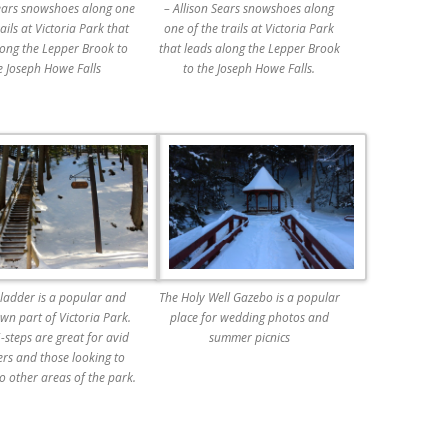
Sears snowshoes along one
– Allison Sears snowshoes along
rails at Victoria Park that
one of the trails at Victoria Park
long the Lepper Brook to
that leads along the Lepper Brook
e Joseph Howe Falls
to the Joseph Howe Falls.
 ladder is a popular and
The Holy Well Gazebo is a popular
wn part of Victoria Park.
place for wedding photos and
-steps are great for avid
summer picnics
ers and those looking to
o other areas of the park.