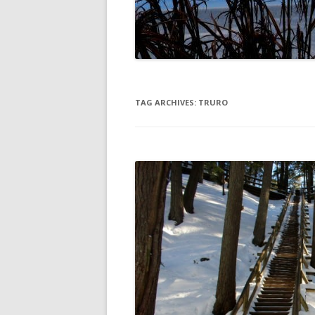
DIGBY
SERVICES
EASTERN SHORE
SHOPPING
GLACE BAY
TRAVEL
TAG ARCHIVES:
TRURO
GUYSBOROUGH
HALIFAX
LOUISBOURG
LUNENBURG
PEGGYS COVE
NORTHUMBERLAND SHORE
NOVA SCOTIA
POMQUET