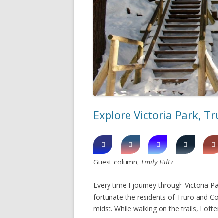
SHERBROOK VILLAGE
SYDNEY
TRURO
Explore Victoria Park, Tr
Guest column,
Emily Hiltz
Every time I journey through Victoria Pa
fortunate the residents of Truro and Co
midst. While walking on the trails, I o