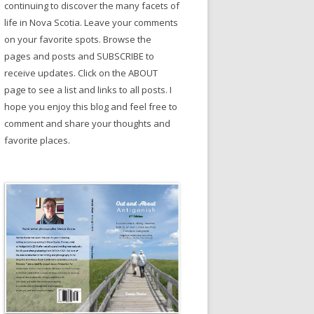
continuing to discover the many facets of
life in Nova Scotia. Leave your comments
on your favorite spots. Browse the
pages and posts and SUBSCRIBE to
receive updates. Click on the ABOUT
page to see a list and links to all posts. I
hope you enjoy this blog and feel free to
comment and share your thoughts and
favorite places.