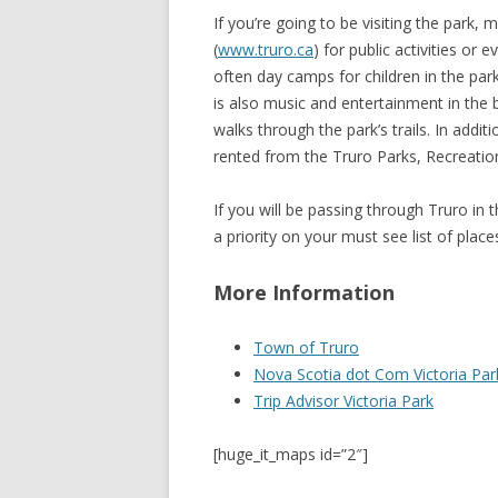
If you’re going to be visiting the park
(
www.truro.ca
) for public activities or 
often day camps for children in the pa
is also music and entertainment in the 
walks through the park’s trails. In addi
rented from the Truro Parks, Recreation
If you will be passing through Truro in t
a priority on your must see list of places
More Information
Town of Truro
Nova Scotia dot Com Victoria Par
Trip Advisor Victoria Park
[huge_it_maps id=”2″]