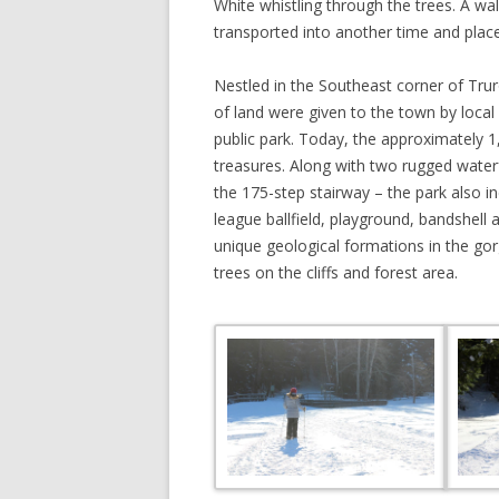
White whistling through the trees. A wal
transported into another time and place
Nestled in the Southeast corner of Trur
of land were given to the town by local
public park. Today, the approximately 1
treasures. Along with two rugged waterf
the 175-step stairway – the park also i
league ballfield, playground, bandshell 
unique geological formations in the go
trees on the cliffs and forest area.